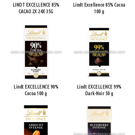
LINDT EXCELLENCE 85%
Lindt Excellence 85% Cocoa
CACAO 2X 24X 35G
100 g
Lindt EXCELLENCE 90%
Lindt EXCELLENCE 99%
Cocoa 100 g
Dark-Noir 50 g