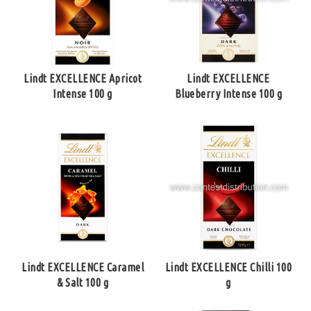
Lindt EXCELLENCE Apricot
Lindt EXCELLENCE
Intense 100 g
Blueberry Intense 100 g
Lindt EXCELLENCE Caramel
Lindt EXCELLENCE Chilli 100
& Salt 100 g
g