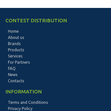
CONTEST DISTRIBUTION
Home
About us
Brands
Products
Services
For Partners
FAQ
News
Contacts
INFORMATION
Terms and Conditions
Privacy Policy