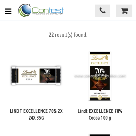
22
result(s) found.
LINDT EXCELLENCE 70% 2X
Lindt EXCELLENCE 70%
24X 35G
Cocoa 100 g