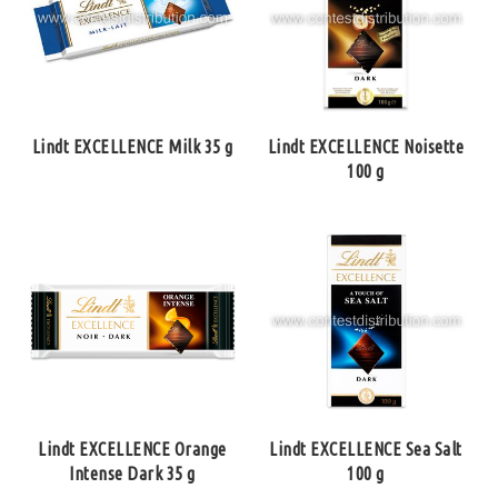
Lindt EXCELLENCE Milk 35 g
Lindt EXCELLENCE Noisette
100 g
Lindt EXCELLENCE Orange
Lindt EXCELLENCE Sea Salt
Intense Dark 35 g
100 g