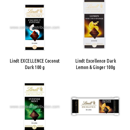
Lindt EXCELLENCE Coconut
Lindt Excellence Dark
Dark 100 g
Lemon & Ginger 100g