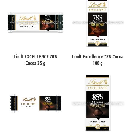
Lindt EXCELLENCE 70%
Lindt Excellence 78% Cocoa
Cocoa 35 g
100 g