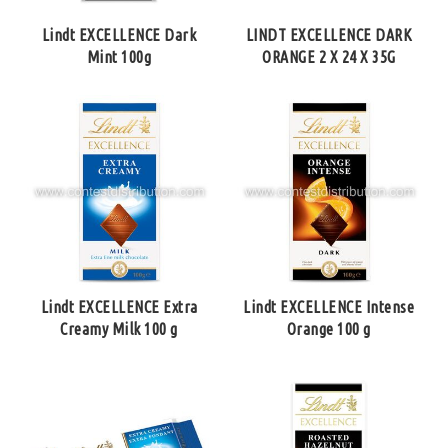
Lindt EXCELLENCE Dark
LINDT EXCELLENCE DARK
Mint 100g
ORANGE 2 X 24 X 35G
Lindt EXCELLENCE Extra
Lindt EXCELLENCE Intense
Creamy Milk 100 g
Orange 100 g