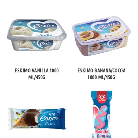
ESKIMO VANILLA 1000
ESKIMO BANANA/COCOA
ML/450G
1000 ML/450G