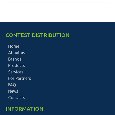
CONTEST DISTRIBUTION
Home
About us
Brands
Products
Services
For Partners
FAQ
News
Contacts
INFORMATION