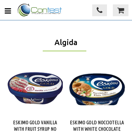
Algida
ESKIMO GOLD VANILLA
ESKIMO GOLD NOCCIOTELLA
WITH FRUIT SYRUP NO
WITH WHITE CHOCOLATE