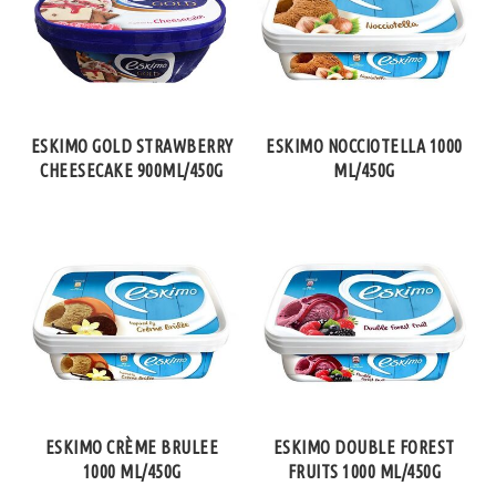
ESKIMO GOLD STRAWBERRY
ESKIMO NOCCIOTELLA 1000
CHEESECAKE 900ML/450G
ML/450G
ESKIMO CRÈME BRULEE
ESKIMO DOUBLE FOREST
1000 ML/450G
FRUITS 1000 ML/450G