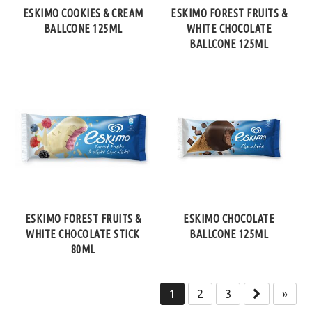
ESKIMO COOKIES & CREAM
ESKIMO FOREST FRUITS &
BALLCONE 125ML
WHITE CHOCOLATE
BALLCONE 125ML
ESKIMO FOREST FRUITS &
ESKIMO CHOCOLATE
WHITE CHOCOLATE STICK
BALLCONE 125ML
80ML
1
2
3
»