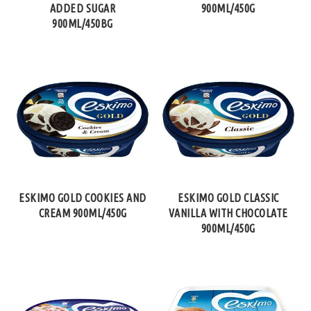
ADDED SUGAR
900ML/450G
900ML/450BG
ESKIMO GOLD COOKIES AND
ESKIMO GOLD CLASSIC
CREAM 900ML/450G
VANILLA WITH CHOCOLATE
900ML/450G