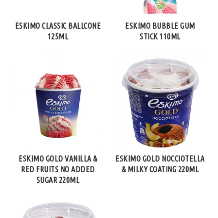
ESKIMO CLASSIC BALLCONE
ESKIMO BUBBLE GUM
125ML
STICK 110ML
ESKIMO GOLD VANILLA &
ESKIMO GOLD NOCCIOTELLA
RED FRUITS NO ADDED
& MILKY COATING 220ML
SUGAR 220ML