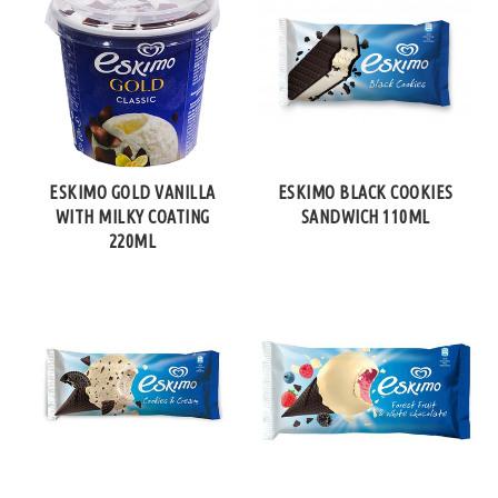
ESKIMO GOLD VANILLA
ESKIMO BLACK COOKIES
WITH MILKY COATING
SANDWICH 110ML
220ML