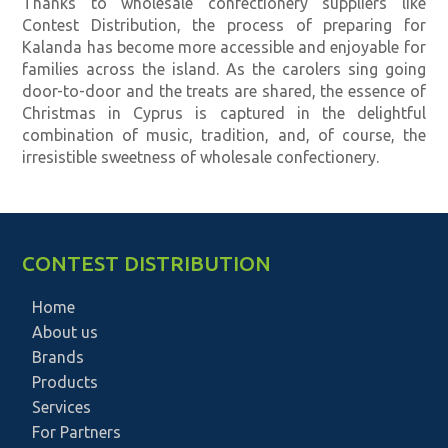
Thanks to wholesale confectionery suppliers like
Contest Distribution, the process of preparing for
Kalanda has become more accessible and enjoyable for
families across the island. As the carolers sing going
door-to-door and the treats are shared, the essence of
Christmas in Cyprus is captured in the delightful
combination of music, tradition, and, of course, the
irresistible sweetness of wholesale confectionery.
CONTEST DISTRIBUTION
Home
About us
Brands
Products
Services
For Partners