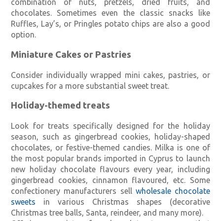
combination of nuts, pretzels, dried fruits, and
chocolates. Sometimes even the classic snacks like
Ruffles, Lay’s, or Pringles potato chips are also a good
option.
Miniature Cakes or Pastries
Consider individually wrapped mini cakes, pastries, or
cupcakes for a more substantial sweet treat.
Holiday-themed treats
Look for treats specifically designed for the holiday
season, such as gingerbread cookies, holiday-shaped
chocolates, or festive-themed candies. Milka is one of
the most popular brands imported in Cyprus to launch
new holiday chocolate flavours every year, including
gingerbread cookies, cinnamon flavoured, etc. Some
confectionery manufacturers sell
wholesale chocolate
sweets
in various Christmas shapes (decorative
Christmas tree balls, Santa, reindeer, and many more).