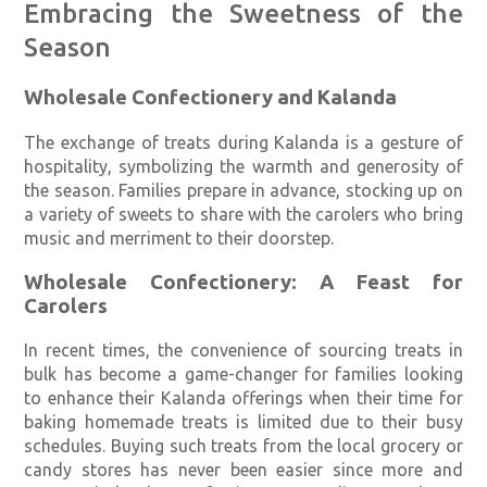
Embracing the Sweetness of the
Season
Wholesale Confectionery and Kalanda
The exchange of treats during Kalanda is a gesture of
hospitality, symbolizing the warmth and generosity of
the season. Families prepare in advance, stocking up on
a variety of sweets to share with the carolers who bring
music and merriment to their doorstep.
Wholesale Confectionery: A Feast for
Carolers
In recent times, the convenience of sourcing treats in
bulk has become a game-changer for families looking
to enhance their Kalanda offerings when their time for
baking homemade treats is limited due to their busy
schedules. Buying such treats from the local grocery or
candy stores has never been easier since more and