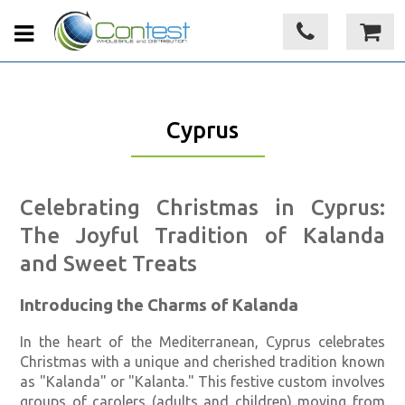
Cyprus
Celebrating Christmas in Cyprus:
The Joyful Tradition of Kalanda
and Sweet Treats
Introducing the Charms of Kalanda
In the heart of the Mediterranean, Cyprus celebrates
Christmas with a unique and cherished tradition known
as "Kalanda" or "Kalanta." This festive custom involves
groups of carolers (adults and children) moving from