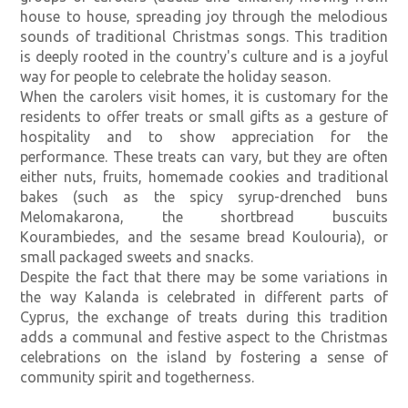
house to house, spreading joy through the melodious
sounds of traditional Christmas songs. This tradition
is deeply rooted in the country's culture and is a joyful
way for people to celebrate the holiday season.
When the carolers visit homes, it is customary for the
residents to offer treats or small gifts as a gesture of
hospitality and to show appreciation for the
performance. These treats can vary, but they are often
either nuts, fruits, homemade cookies and traditional
bakes (such as the spicy syrup-drenched buns
Melomakarona, the shortbread buscuits
Kourambiedes, and the sesame bread Koulouria), or
small packaged sweets and snacks.
Despite the fact that there may be some variations in
the way Kalanda is celebrated in different parts of
Cyprus, the exchange of treats during this tradition
adds a communal and festive aspect to the Christmas
celebrations on the island by fostering a sense of
community spirit and togetherness.