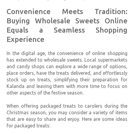
Convenience Meets Tradition:
Buying Wholesale Sweets Online
Equals a Seamless Shopping
Experience
In the digital age, the convenience of online shopping
has extended to wholesale sweets. Local supermarkets
and candy shops can explore a wide range of options,
place orders, have the treats delivered, and effortlessly
stock up on treats, simplifying their preparation for
Kalanda and leaving them with more time to focus on
other aspects of the festive season.
When offering packaged treats to carolers during the
Christmas season, you may consider a variety of items
that are easy to share and enjoy. Here are some ideas
for packaged treats: