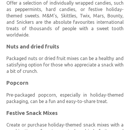
Offer a selection of individually wrapped candies, such
as peppermints, hard candies, or festive holiday-
themed sweets. M&M’s, Skittles, Twix, Mars, Bounty,
and Snickers are the absolute favourites international
treats of thousands of people with a sweet tooth
worldwide.
Nuts and dried fruits
Packaged nuts or dried fruit mixes can be a healthy and
satisfying option for those who appreciate a snack with
a bit of crunch.
Popcorn
Pre-packaged popcorn, especially in holiday-themed
packaging, can be a fun and easy-to-share treat.
Festive Snack Mixes
Create or purchase holiday-themed snack mixes with a