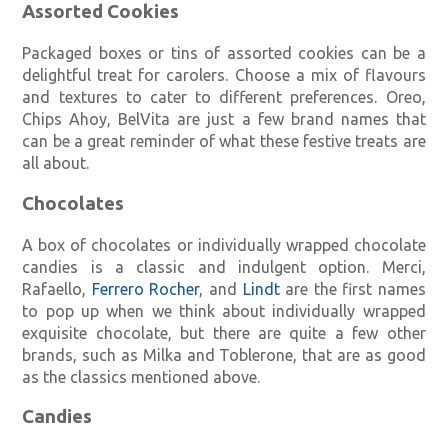
Assorted Cookies
Packaged boxes or tins of assorted cookies can be a
delightful treat for carolers. Choose a mix of flavours
and textures to cater to different preferences. Oreo,
Chips Ahoy, BelVita are just a few brand names that
can be a great reminder of what these festive treats are
all about.
Chocolates
A box of chocolates or individually wrapped chocolate
candies is a classic and indulgent option. Merci,
Rafaello,
Ferrero Rocher
, and
Lindt
are the first names
to pop up when we think about individually wrapped
exquisite chocolate, but there are quite a few other
brands, such as Milka and Toblerone, that are as good
as the classics mentioned above.
Candies