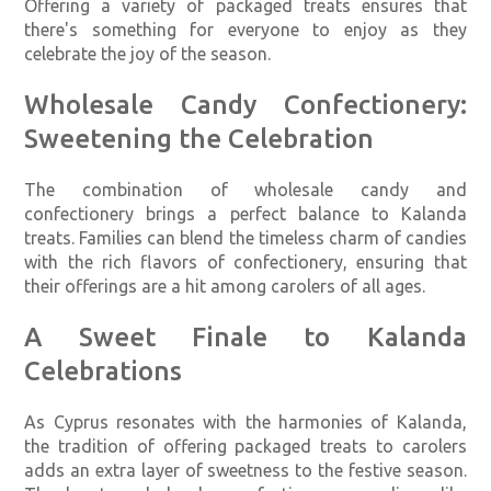
Offering a variety of packaged treats ensures that
there's something for everyone to enjoy as they
celebrate the joy of the season.
Wholesale Candy Confectionery:
Sweetening the Celebration
The combination of wholesale candy and
confectionery brings a perfect balance to Kalanda
treats. Families can blend the timeless charm of candies
with the rich flavors of confectionery, ensuring that
their offerings are a hit among carolers of all ages.
A Sweet Finale to Kalanda
Celebrations
As Cyprus resonates with the harmonies of Kalanda,
the tradition of offering packaged treats to carolers
adds an extra layer of sweetness to the festive season.