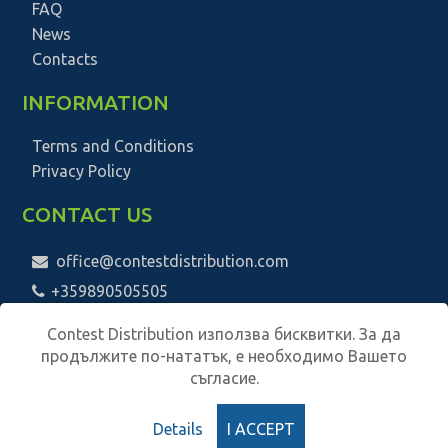
FAQ
News
Contacts
INFORMATION
Terms and Conditions
Privacy Policy
CONTACT US
office@contestdistribution.com
+359890505505
Contest Distribution използва бисквитки. За да
продължите по-нататък, е необходимо Вашето
съгласие.
Details
I ACCEPT