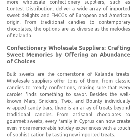
more wholesale confectionery suppliers, such as
Contest Distribution, deliver a wide array of imported
sweet delights and FMCGs of European and American
origin. From traditional candies to contemporary
chocolates, the options are as diverse as the melodies
of Kalanda.
Confectionery Wholesale Suppliers: Crafting
Sweet Memories by Offering an Abundance
of Choices
Bulk sweets are the cornerstone of Kalanda treats.
Wholesale suppliers offer tons of them, from classic
candies to trendy confections, making sure that every
caroler finds something to savor. Besides the well-
known Mars, Snickers, Twix, and Bounty individually
wrapped candy bars, there is an array of treats beyond
traditional candies. From artisanal chocolates to
gourmet sweets, every family in Cyprus can now create
even more memorable holiday experiences with a touch
of sophistication by tasting new imported treats.