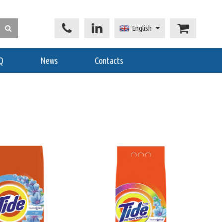
English
Q
News
Contacts