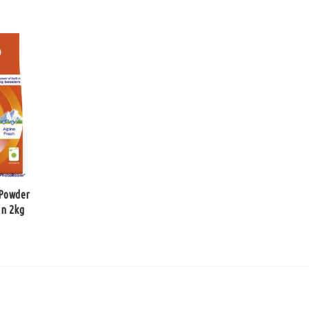
 Powder
in 2kg