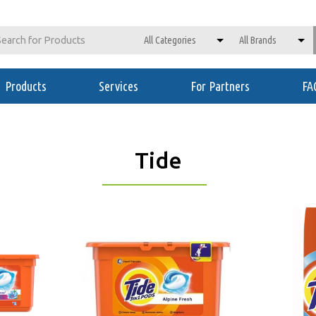
Products
Services
For Partners
FA
Tide