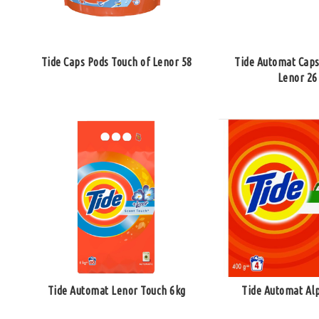
Tide Caps Pods Touch of Lenor 58
Tide Automat Caps
Lenor 26
Tide Automat Lenor Touch 6kg
Tide Automat Al