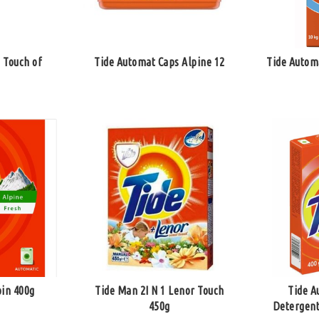
 Touch of
Tide Automat Caps Alpine 12
Tide Autom
pin 400g
Tide Man 2I N 1 Lenor Touch
Tide A
450g
Detergent