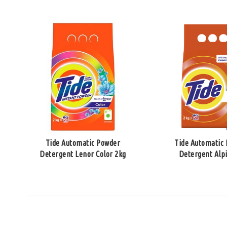
Tide Automatic Powder
Tide Automatic
Detergent Lenor Color 2kg
Detergent Alp