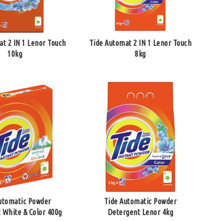
at 2 IN 1 Lenor Touch
Tide Automat 2 IN 1 Lenor Touch
10kg
8kg
utomatic Powder
Tide Automatic Powder
 White & Color 400g
Detergent Lenor 4kg