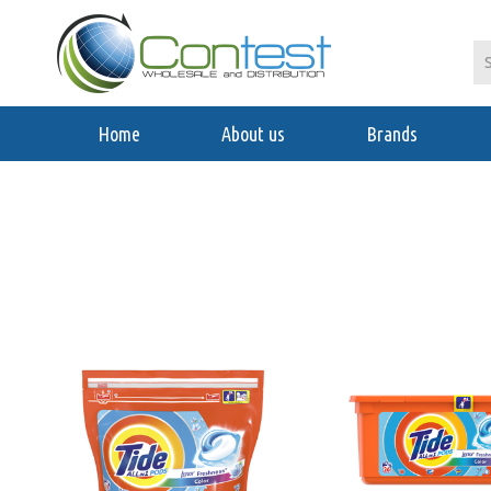
Home
About us
Brands