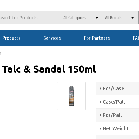
Products
Services
For Partners
FA
ml
Talc & Sandal 150ml
Pcs/Case
Case/Pall
Pcs/Pall
Net Weight