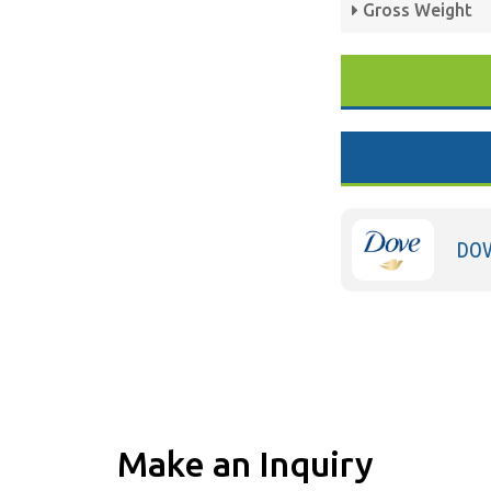
Gross Weight
DO
Make an Inquiry