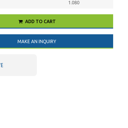
1.080
ADD TO CART
MAKE AN INQUIRY
VE