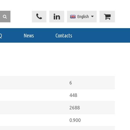
English
Q
News
Contacts
6
448
2688
0.900