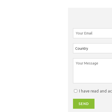
Country
I have read and a
SEND