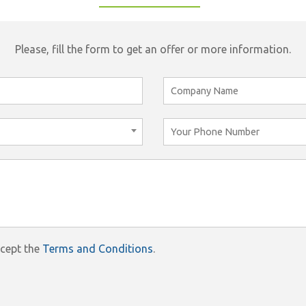
Please, fill the form to get an offer or more information.
ccept the
Terms and Conditions
.