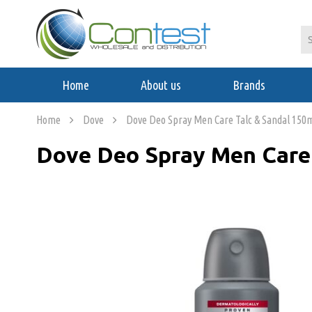
Home
About us
Brands
Home
Dove
Dove Deo Spray Men Care Talc & Sandal 150
Dove Deo Spray Men Care 