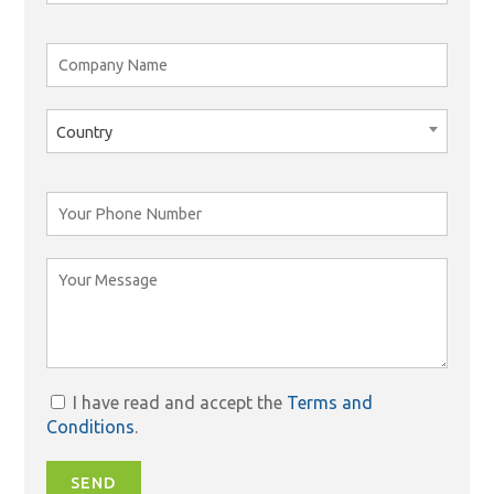
Country
I have read and accept the
Terms and
Conditions
.
SEND