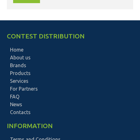
CONTEST DISTRIBUTION
Home
About us
Brands
Products
Services
For Partners
FAQ
News
Contacts
INFORMATION
Terms and Conditions