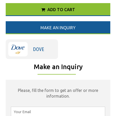
ADD TO CART
MAKE AN INQUIRY
DOVE
Make an Inquiry
Please, fill the form to get an offer or more
information.