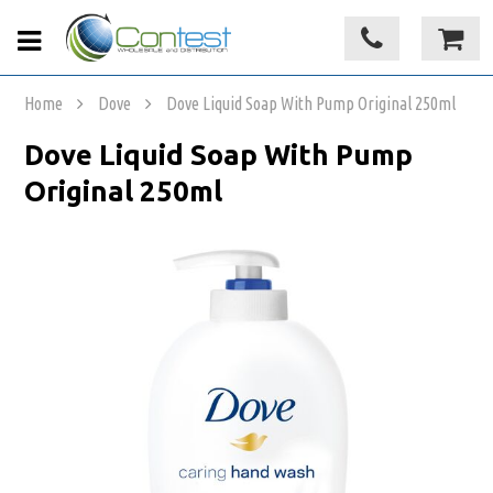
Home
Dove
Dove Liquid Soap With Pump Original 250ml
Dove Liquid Soap With Pump
Original 250ml