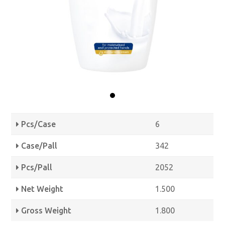
Pcs/Case
6
Case/Pall
342
Pcs/Pall
2052
Net Weight
1.500
Gross Weight
1.800