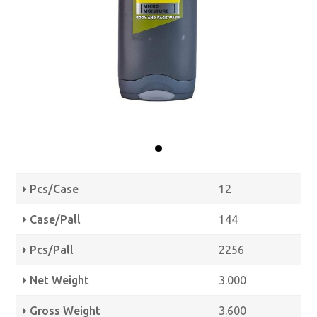
Pcs/Case
12
Case/Pall
144
Pcs/Pall
2256
Net Weight
3.000
Gross Weight
3.600