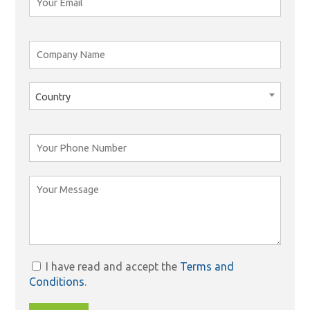
Country
I have read and accept the
Terms and
Conditions
.