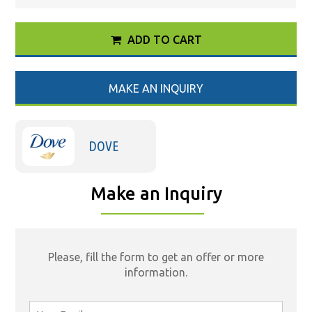
ADD TO CART
MAKE AN INQUIRY
DOVE
Make an Inquiry
Please, fill the form to get an offer or more
information.