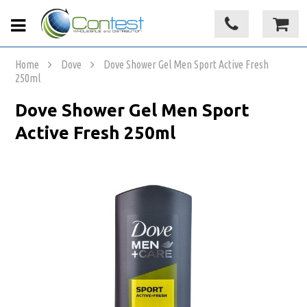
Home
Dove
Dove Shower Gel Men Sport Active Fresh
250ml
Dove Shower Gel Men Sport
Active Fresh 250ml