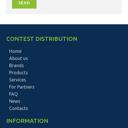
SEND
CONTEST DISTRIBUTION
Home
About us
Brands
Products
Services
For Partners
FAQ
News
Contacts
INFORMATION