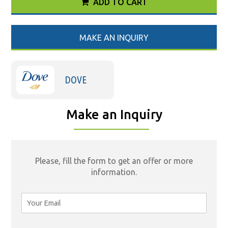
ADD TO CART
MAKE AN INQUIRY
DOVE
Make an Inquiry
Please, fill the form to get an offer or more
information.