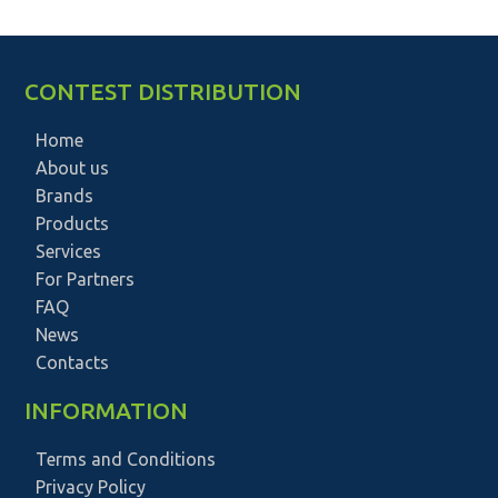
CONTEST DISTRIBUTION
Home
About us
Brands
Products
Services
For Partners
FAQ
News
Contacts
INFORMATION
Terms and Conditions
Privacy Policy