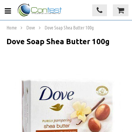
Home
Dove
Dove Soap Shea Butter 100g
Dove Soap Shea Butter 100g