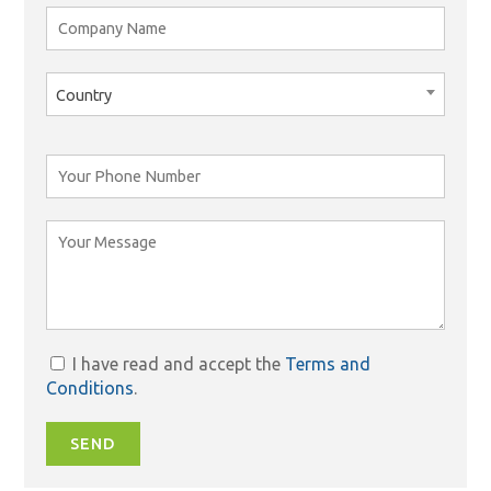
Country
I have read and accept the
Terms and
Conditions
.
SEND