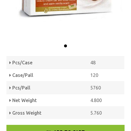
Pcs/Case
48
Case/Pall
120
Pcs/Pall
5760
Net Weight
4.800
Gross Weight
5.760