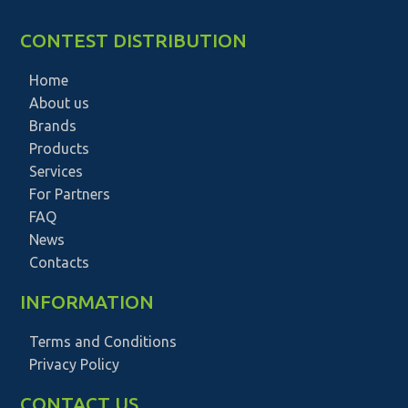
CONTEST DISTRIBUTION
Home
About us
Brands
Products
Services
For Partners
FAQ
News
Contacts
INFORMATION
Terms and Conditions
Privacy Policy
CONTACT US