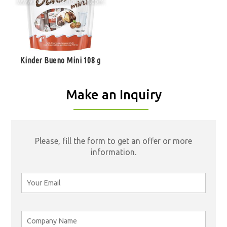
Kinder Bueno Mini 108 g
Make an Inquiry
Please, fill the form to get an offer or more
information.