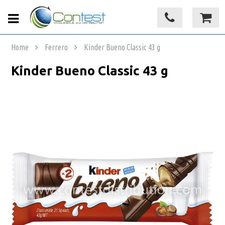
Home
Ferrero
Kinder Bueno Classic 43 g
Kinder Bueno Classic 43 g