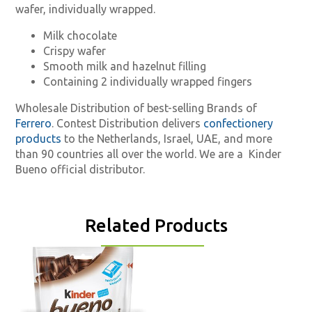
wafer, individually wrapped.
Milk chocolate
Crispy wafer
Smooth milk and hazelnut filling
Containing 2 individually wrapped fingers
Wholesale Distribution of best-selling Brands of
Ferrero
. Contest Distribution delivers
confectionery
products
to the Netherlands, Israel, UAE, and more
than 90 countries all over the world. We are a
Kinder
Bueno official distributor.
Related Products