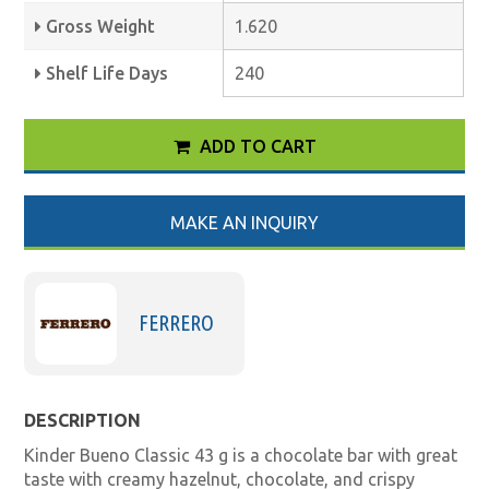
Gross Weight
1.620
Shelf Life Days
240
ADD TO CART
MAKE AN INQUIRY
FERRERO
DESCRIPTION
Kinder Bueno Classic 43 g is a chocolate bar with great
taste with creamy hazelnut, chocolate, and crispy