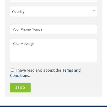
Country
I have read and accept the
Terms and
Conditions
.
SEND