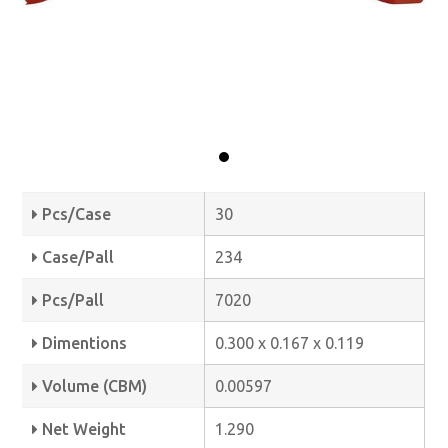
Pcs/Case
30
Case/Pall
234
Pcs/Pall
7020
Dimentions
0.300 x 0.167 x 0.119
Volume (CBM)
0.00597
Net Weight
1.290