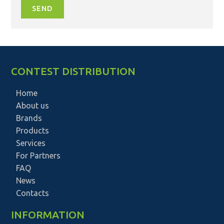
SEND
CONTEST DISTRIBUTION
Home
About us
Brands
Products
Services
For Partners
FAQ
News
Contacts
INFORMATION