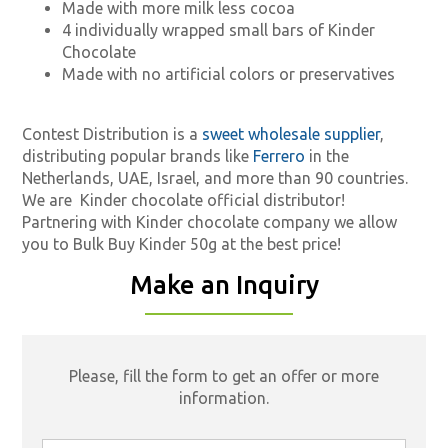
Made with more milk less cocoa
4 individually wrapped small bars of Kinder
Chocolate
Made with no artificial colors or preservatives
Contest Distribution is a
sweet wholesale supplier
,
distributing popular brands like
Ferrero
in the
Netherlands, UAE, Israel, and more than 90 countries.
We are
Kinder chocolate official distributor!
Partnering with Kinder chocolate company we allow
you to Bulk Buy Kinder 50g at the best price!
Make an Inquiry
Please, fill the form to get an offer or more
information.