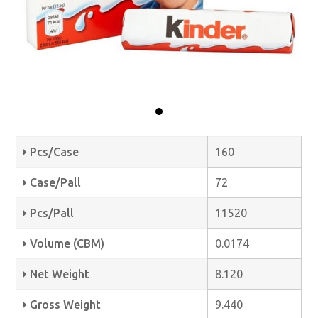
Pcs/Case
160
Case/Pall
72
Pcs/Pall
11520
Volume (CBM)
0.0174
Net Weight
8.120
Gross Weight
9.440