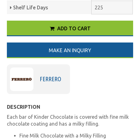
Shelf Life Days
225
ADD TO CART
MAKE AN INQUIRY
FERRERO
DESCRIPTION
Each bar of Kinder Chocolate is covered with fine milk
chocolate coating and has a milky filling.
Fine Milk Chocolate with a Milky Filling