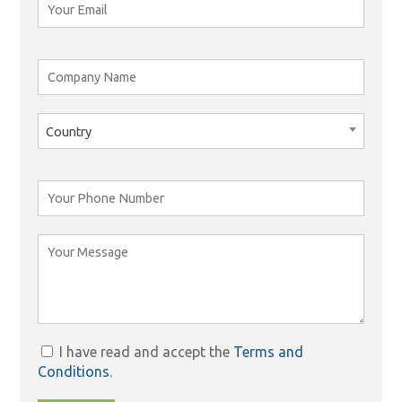
Country
I have read and accept the
Terms and
Conditions
.