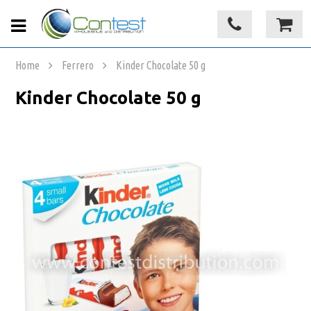
Home
Ferrero
Kinder Chocolate 50 g
Kinder Chocolate 50 g