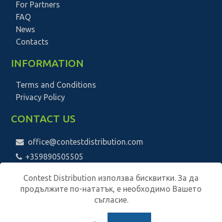
For Partners
FAQ
News
Contacts
INFORMATION
Terms and Conditions
Privacy Policy
CONTACT US
office@contestdistribution.com
+359890505505
Contest Distribution използва бисквитки. За да
продължите по-нататък, е необходимо Вашето
съгласие.