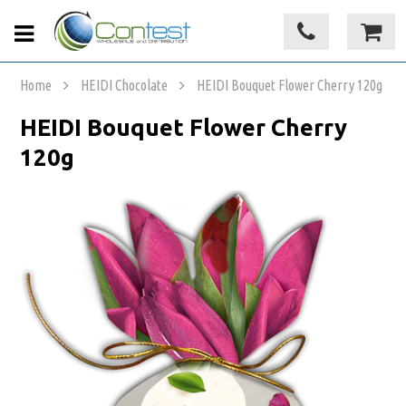
Home
HEIDI Chocolate
HEIDI Bouquet Flower Cherry 120g
HEIDI Bouquet Flower Cherry
120g