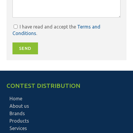
I have read and accept the
Terms and
Conditions
.
SEND
CONTEST DISTRIBUTION
Home
About us
Brands
Products
Services