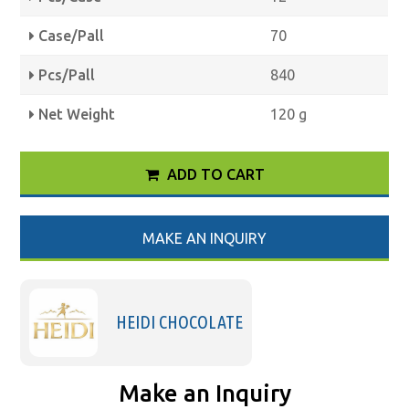
Case/Pall
70
Pcs/Pall
840
Net Weight
120 g
ADD TO CART
MAKE AN INQUIRY
HEIDI CHOCOLATE
Make an Inquiry