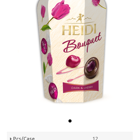
Pcs/Case
12