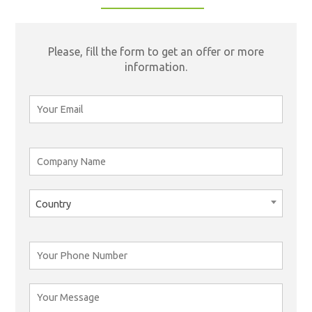
Please, fill the form to get an offer or more
information.
Country