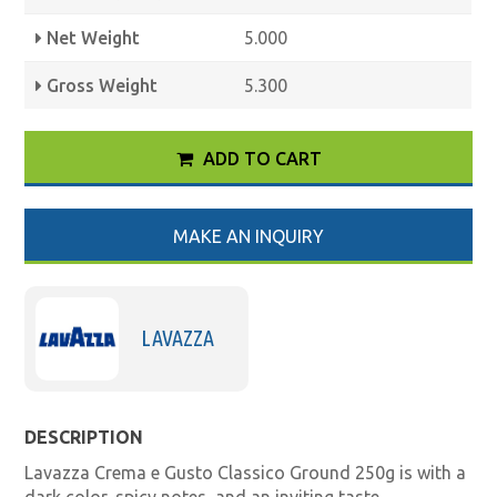
Net Weight
5.000
Gross Weight
5.300
ADD TO CART
MAKE AN INQUIRY
LAVAZZA
DESCRIPTION
Lavazza Crema e Gusto Classico Ground 250g is with a
dark color, spicy notes, and an inviting taste