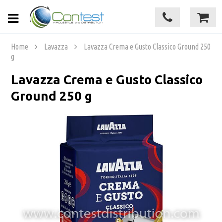
Home
Lavazza
Lavazza Crema e Gusto Classico Ground 250
g
Lavazza Crema e Gusto Classico
Ground 250 g