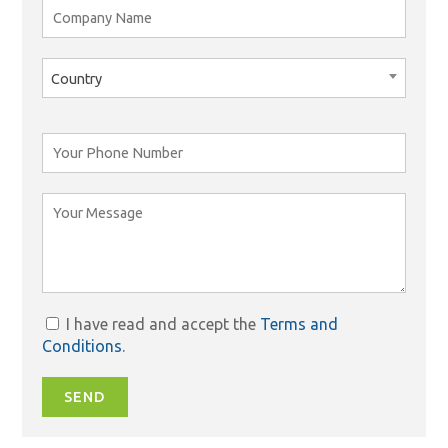
Country
I have read and accept the
Terms and
Conditions
.
SEND