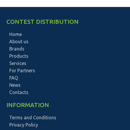
CONTEST DISTRIBUTION
Home
About us
Brands
Products
Services
For Partners
FAQ
News
Contacts
INFORMATION
Terms and Conditions
Privacy Policy