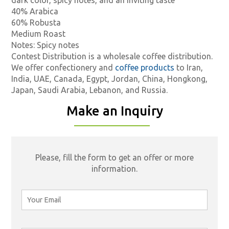
40% Arabica
60% Robusta
Medium Roast
Notes: Spicy notes
Contest Distribution is a wholesale coffee distribution.
We offer confectionery and
coffee products
to Iran,
India, UAE, Canada, Egypt, Jordan, China, Hongkong,
Japan, Saudi Arabia, Lebanon, and Russia.
Make an Inquiry
Please, fill the form to get an offer or more
information.