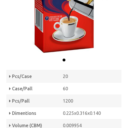
Pcs/Case
20
Case/Pall
60
Pcs/Pall
1200
Dimentions
0.225x0.316x0.140
Volume (CBM)
0.009954