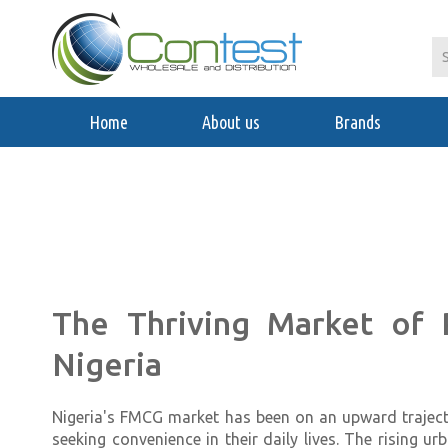
Home
About us
Brands
The Thriving Market of
Nigeria
Nigeria's FMCG market has been on an upward traject
seeking convenience in their daily lives. The rising 