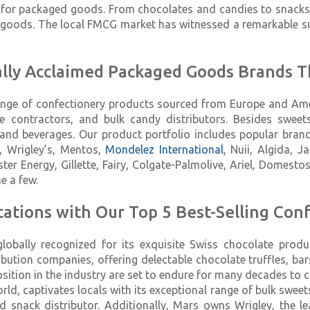
for packaged goods. From chocolates and candies to snacks a
oods. The local FMCG market has witnessed a remarkable sur
bally Acclaimed Packaged Goods Brands T
 range of confectionery products sourced from Europe and A
ale contractors, and bulk candy distributors. Besides swe
nd beverages. Our product portfolio includes popular brands 
y, Wrigley’s, Mentos,
Mondelez International
, Nuii, Algida, J
nster Energy, Gillette, Fairy, Colgate-Palmolive, Ariel, Domesto
e a few.
ations with Our Top 5 Best-Selling Conf
lobally recognized for its exquisite Swiss chocolate produ
ibution companies, offering delectable chocolate truffles, ba
osition in the industry are set to endure for many decades to 
orld, captivates locals with its exceptional range of bulk swe
 snack distributor. Additionally, Mars owns Wrigley, the l