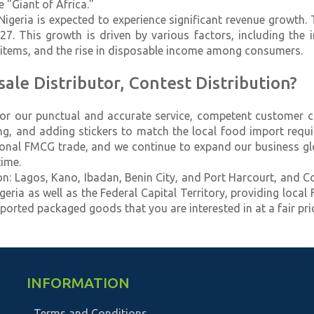
 "Giant of Africa."
Nigeria is expected to experience significant revenue growth
 This growth is driven by various factors, including the i
y items, and the rise in disposable income among consumers.
le Distributor, Contest Distribution?
for our punctual and accurate service, competent customer ca
ing, and adding stickers to match the local food import req
ional FMCG trade, and we continue to expand our business gl
ime.
lion: Lagos, Kano, Ibadan, Benin City, and Port Harcourt, and C
eria as well as the Federal Capital Territory, providing local
ported packaged goods that you are interested in at a fair pric
INFORMATION
Terms and Conditions