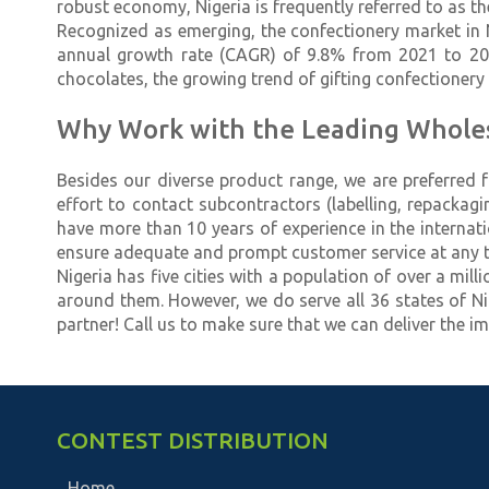
robust economy, Nigeria is frequently referred to as the
Recognized as emerging, the confectionery market in 
annual growth rate (CAGR) of 9.8% from 2021 to 2027.
chocolates, the growing trend of gifting confectioner
Why Work with the Leading Wholesa
Besides our diverse product range, we are preferred 
effort to contact subcontractors (labelling, repackag
have more than 10 years of experience in the internat
ensure adequate and prompt customer service at any t
Nigeria has five cities with a population of over a mil
around them. However, we do serve all 36 states of Nig
partner! Call us to make sure that we can deliver the im
CONTEST DISTRIBUTION
Home