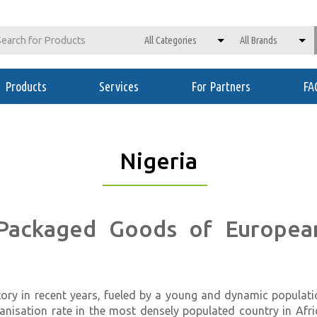
Products
Services
For Partners
FA
Nigeria
 Packaged Goods of European
ory in recent years, fueled by a young and dynamic populati
urbanisation rate in the most densely populated country in Afr