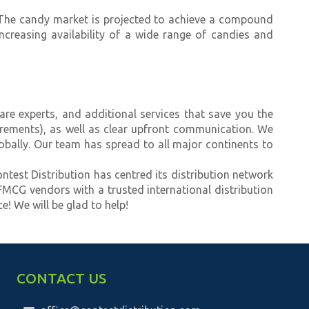
. The candy market is projected to achieve a compound
ncreasing availability of a wide range of candies and
re experts, and additional services that save you the
uirements), as well as clear upfront communication. We
obally. Our team has spread to all major continents to
ontest Distribution has centred its distribution network
 FMCG vendors with a trusted international distribution
e! We will be glad to help!
CONTACT US