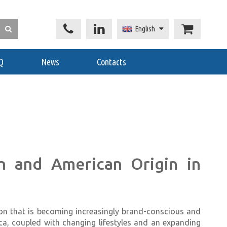
English
Q
News
Contacts
 and American Origin in
on that is becoming increasingly brand-conscious and
ica, coupled with changing lifestyles and an expanding