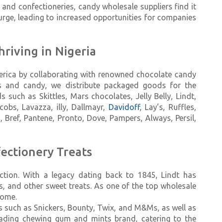
nd confectioneries, candy wholesale suppliers find it
ge, leading to increased opportunities for companies
hriving in Nigeria
merica by collaborating with renowned chocolate candy
ets and candy, we distribute packaged goods for the
such as Skittles, Mars chocolates, Jelly Belly, Lindt,
acobs, Lavazza, illy, Dallmayr,
Davidoff
, Lay’s, Ruffles,
s, Bref, Pantene, Pronto, Dove, Pampers, Always, Persil,
ectionery Treats
ction. With a legacy dating back to 1845, Lindt has
rs, and other sweet treats. As one of the top wholesale
come.
ets such as Snickers, Bounty, Twix, and M&Ms, as well as
eading chewing gum and mints brand, catering to the