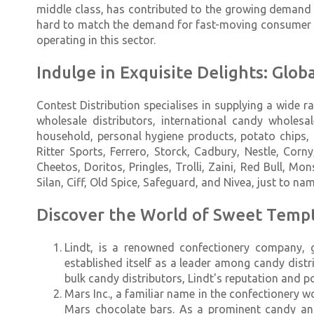
middle class, has contributed to the growing demand 
hard to match the demand for fast-moving consumer g
operating in this sector.
Indulge in Exquisite Delights: Glo
Contest Distribution specialises in supplying a wide
wholesale distributors, international candy wholes
household, personal hygiene products, potato chips, a
Ritter Sports, Ferrero, Storck, Cadbury, Nestle, Corn
Cheetos, Doritos, Pringles, Trolli, Zaini, Red Bull, Mo
Silan, Ciff, Old Spice, Safeguard, and Nivea, just to nam
Discover the World of Sweet Tempt
Lindt, is a renowned confectionery company, g
established itself as a leader among candy distr
bulk candy distributors, Lindt's reputation and p
Mars Inc., a familiar name in the confectionery w
Mars chocolate bars. As a prominent candy and