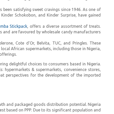
s been satisfying sweet cravings since 1946. As one of
a, Kinder Schokobon, and Kinder Surprise, have gained
mba Stickpack
, offers a diverse assortment of treats.
rs and are favoured by wholesale candy manufacturers
lerone, Cote d'Or, Belvita, TUC, and Pringles. These
ocal African supermarkets, including those in Nigeria,
offerings.
ring delightful choices to consumers based in Nigeria.
ls: hypermarkets & supermarkets, convenience stores,
great perspectives for the development of the imported
th and packaged goods distribution potential. Nigeria
est based on PPP. Due to its significant population and