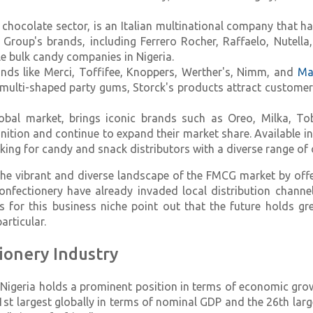
chocolate sector, is an Italian multinational company that ha
o Group's brands, including Ferrero Rocher, Raffaelo, Nutell
e bulk candy companies in Nigeria.
rands like Merci, Toffifee, Knoppers, Werther's, Nimm, and
Ma
multi-shaped party gums, Storck's products attract custome
lobal market, brings iconic brands such as Oreo, Milka, Tob
on and continue to expand their market share. Available in l
ing for candy and snack distributors with a diverse range of 
the vibrant and diverse landscape of the FMCG market by offe
onfectionery have already invaded local distribution channe
ects for this business niche point out that the future holds 
rticular.
ionery Industry
Nigeria holds a prominent position in terms of economic grow
1st largest globally in terms of nominal GDP and the 26th larg