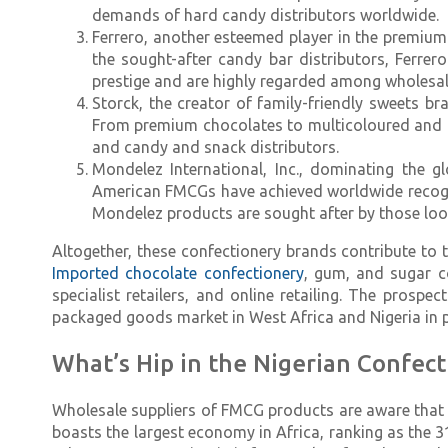
demands of hard candy distributors worldwide.
Ferrero, another esteemed player in the premium 
the sought-after candy bar distributors, Ferrer
prestige and are highly regarded among wholesal
Storck, the creator of family-friendly sweets b
From premium chocolates to multicoloured and 
and candy and snack distributors.
Mondelez International, Inc., dominating the g
American FMCGs have achieved worldwide recogniti
Mondelez products are sought after by those look
Altogether, these confectionery brands contribute to 
Imported chocolate confectionery
, gum, and sugar c
specialist retailers, and online retailing. The prosp
packaged goods market in West Africa and Nigeria in pa
What’s Hip in the Nigerian Confect
Wholesale suppliers of FMCG products are aware that 
boasts the largest economy in Africa, ranking as the 3