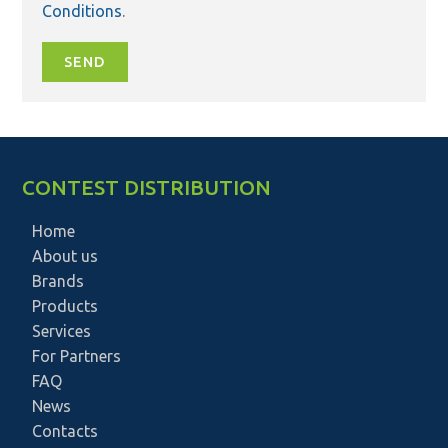
Conditions
.
SEND
CONTEST DISTRIBUTION
Home
About us
Brands
Products
Services
For Partners
FAQ
News
Contacts