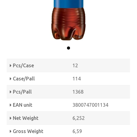
Pcs/Case
12
Case/Pall
114
Pcs/Pall
1368
EAN unit
3800747001134
Net Weight
6,252
Gross Weight
6,59