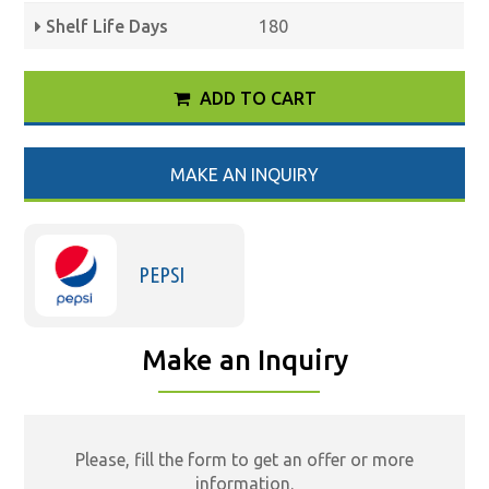
Shelf Life Days
180
ADD TO CART
MAKE AN INQUIRY
PEPSI
Make an Inquiry
Please, fill the form to get an offer or more
information.