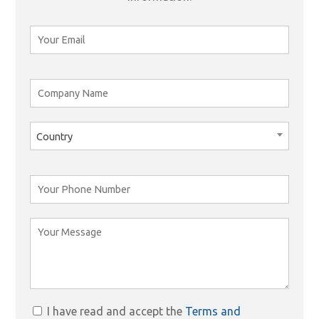
Country
I have read and accept the
Terms and