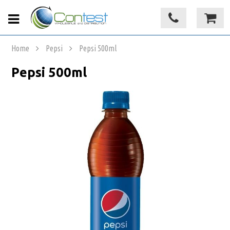
Home
Pepsi
Pepsi 500ml
Pepsi 500ml