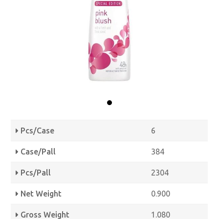
Pcs/Case
6
Case/Pall
384
Pcs/Pall
2304
Net Weight
0.900
Gross Weight
1.080