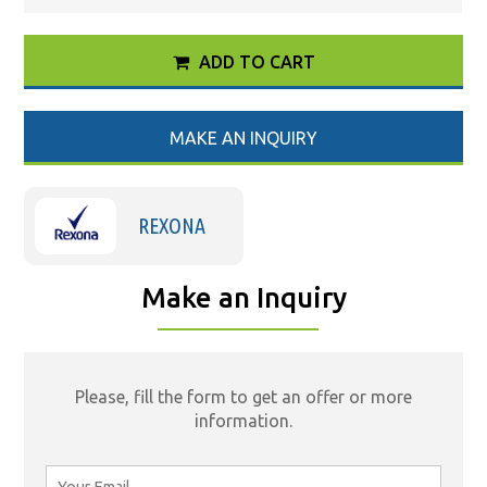
ADD TO CART
MAKE AN INQUIRY
REXONA
Make an Inquiry
Please, fill the form to get an offer or more
information.