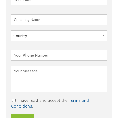
Country
I have read and accept the
Terms and
Conditions
.