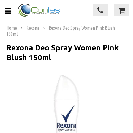
Home
Rexona
Rexona Deo Spray Women Pink Blush
150ml
Rexona Deo Spray Women Pink
Blush 150ml