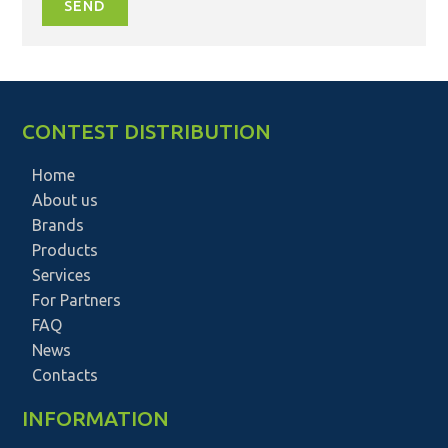
SEND
CONTEST DISTRIBUTION
Home
About us
Brands
Products
Services
For Partners
FAQ
News
Contacts
INFORMATION