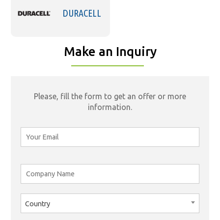
DURACELL
Make an Inquiry
Please, fill the form to get an offer or more
information.
Country