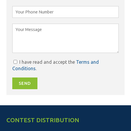
I have read and accept the
Terms and
Conditions
.
SEND
CONTEST DISTRIBUTION