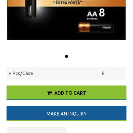
Pcs/Case
8
ADD TO CART
MAKE AN INQUIRY