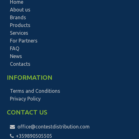
Home
About us
Brands
Products
Services
For Partners
FAQ
News
Contacts
INFORMATION
Terms and Conditions
Privacy Policy
CONTACT US
office@contestdistribution.com
+359890505505