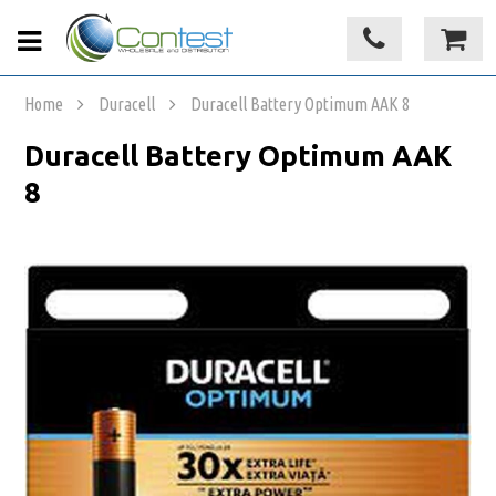
Home
Duracell
Duracell Battery Optimum AAK 8
Duracell Battery Optimum AAK
8