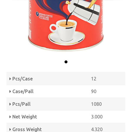
Pcs/Case
12
Case/Pall
90
Pcs/Pall
1080
Net Weight
3.000
Gross Weight
4.320