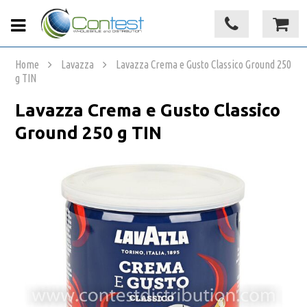
Home
Lavazza
Lavazza Crema e Gusto Classico Ground 250
g TIN
Lavazza Crema e Gusto Classico
Ground 250 g TIN