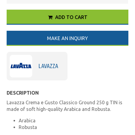
ADD TO CART
MAKE AN INQUIRY
LAVAZZA
DESCRIPTION
Lavazza Crema e Gusto Classico Ground 250 g TIN is
made of soft high-quality Arabica and Robusta.
Arabica
Robusta