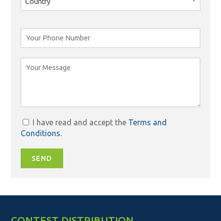
Country
I have read and accept the
Terms and
Conditions
.
SEND
CONTEST DISTRIBUTION