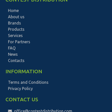
Home
About us
Brands
Products
Services
For Partners
FAQ
News
Contacts
INFORMATION
Terms and Conditions
Privacy Policy
CONTACT US
office@contestdistribution.com