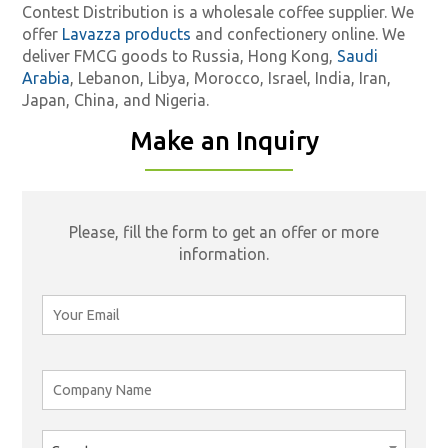
Contest Distribution is a wholesale coffee supplier. We
offer
Lavazza products
and confectionery online. We
deliver FMCG goods to Russia, Hong Kong,
Saudi
Arabia
, Lebanon, Libya, Morocco, Israel, India, Iran,
Japan, China, and Nigeria.
Make an Inquiry
Please, fill the form to get an offer or more
information.