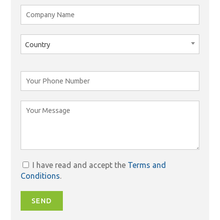
Country
I have read and accept the
Terms and
Conditions
.
SEND