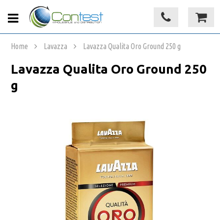
Home
Lavazza
Lavazza Qualita Oro Ground 250 g
Lavazza Qualita Oro Ground 250
g