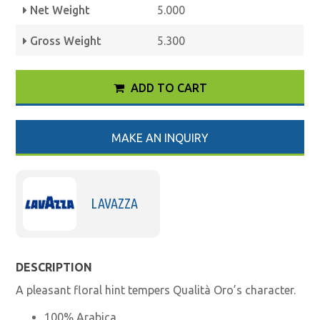
Net Weight
5.000
Gross Weight
5.300
ADD TO CART
MAKE AN INQUIRY
LAVAZZA
DESCRIPTION
A pleasant floral hint tempers Qualità Oro’s character.
100% Arabica