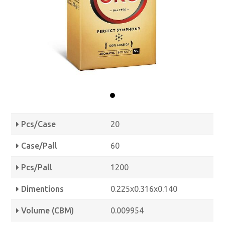
Pcs/Case
20
Case/Pall
60
Pcs/Pall
1200
Dimentions
0.225x0.316x0.140
Volume (CBM)
0.009954