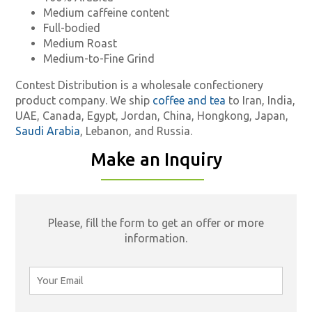
Medium caffeine content
Full-bodied
Medium Roast
Medium-to-Fine Grind
Contest Distribution is a wholesale confectionery
product company. We ship
coffee and tea
to Iran, India,
UAE, Canada, Egypt, Jordan, China, Hongkong, Japan,
Saudi Arabia
, Lebanon, and Russia.
Make an Inquiry
Please, fill the form to get an offer or more
information.