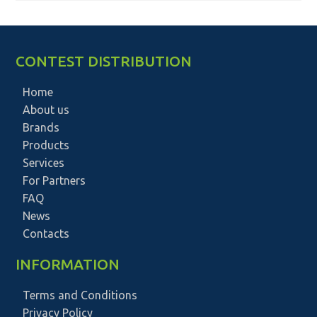
CONTEST DISTRIBUTION
Home
About us
Brands
Products
Services
For Partners
FAQ
News
Contacts
INFORMATION
Terms and Conditions
Privacy Policy