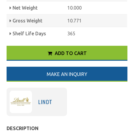
Net Weight
10.000
Gross Weight
10.771
Shelf Life Days
365
ADD TO CART
MAKE AN INQUIRY
LINDT
DESCRIPTION