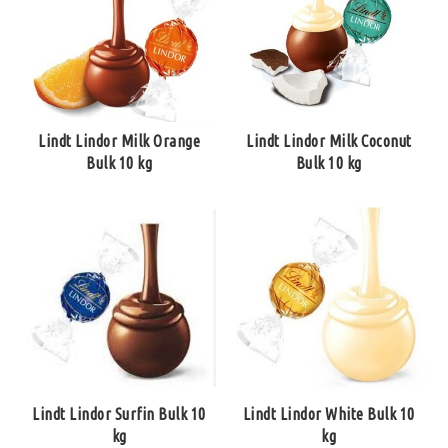
Lindt Lindor Milk Orange
Lindt Lindor Milk Coconut
Bulk 10 kg
Bulk 10 kg
Lindt Lindor Surfin Bulk 10
Lindt Lindor White Bulk 10
kg
kg