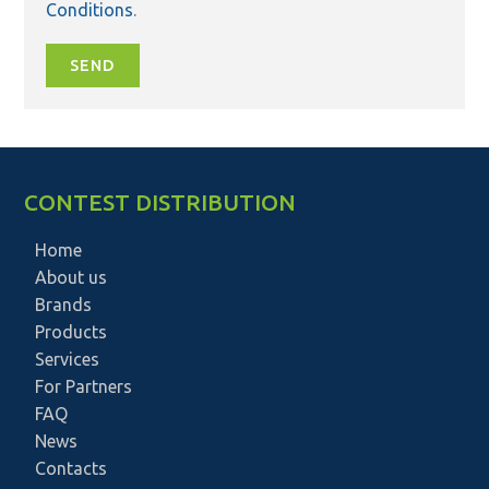
Conditions
.
SEND
CONTEST DISTRIBUTION
Home
About us
Brands
Products
Services
For Partners
FAQ
News
Contacts