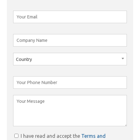
Country
I have read and accept the
Terms and