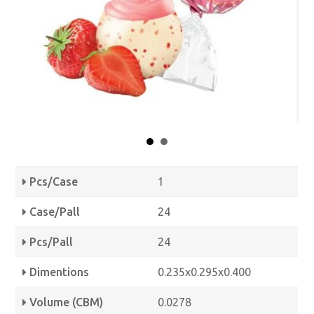
Pcs/Case
1
Case/Pall
24
Pcs/Pall
24
Dimentions
0.235x0.295x0.400
Volume (CBM)
0.0278