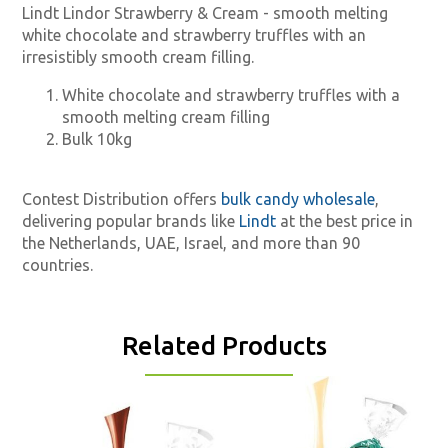
Lindt Lindor Strawberry & Cream - smooth melting
white chocolate and strawberry truffles with an
irresistibly smooth cream filling.
White chocolate and strawberry truffles with a
smooth melting cream filling
Bulk 10kg
Contest Distribution offers
bulk candy wholesale
,
delivering popular brands like
Lindt
at the best price in
the Netherlands, UAE, Israel, and more than 90
countries.
Related Products