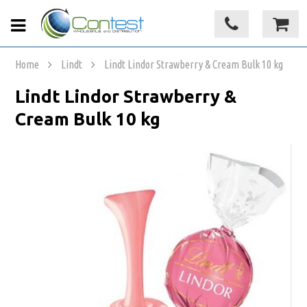
Home
Lindt
Lindt Lindor Strawberry & Cream Bulk 10 kg
Lindt Lindor Strawberry &
Cream Bulk 10 kg