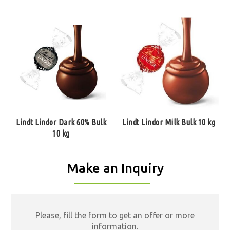
Lindt Lindor Dark 60% Bulk
Lindt Lindor Milk Bulk 10 kg
10 kg
Make an Inquiry
Please, fill the form to get an offer or more
information.