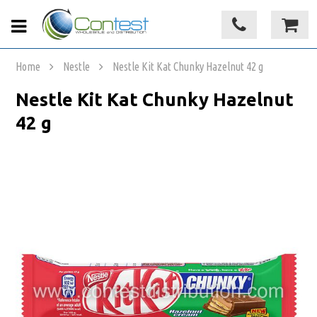
Home
Nestle
Nestle Kit Kat Chunky Hazelnut 42 g
Nestle Kit Kat Chunky Hazelnut
42 g