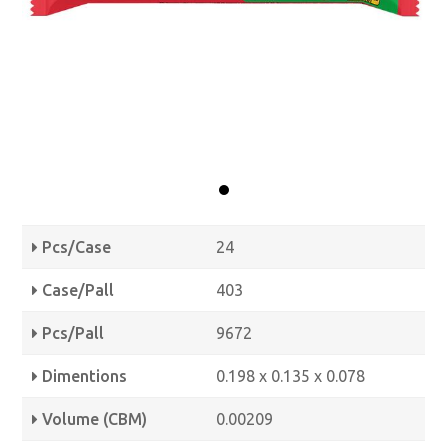
Pcs/Case
24
Case/Pall
403
Pcs/Pall
9672
Dimentions
0.198 x 0.135 x 0.078
Volume (CBM)
0.00209