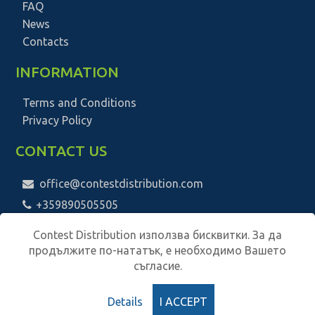
FAQ
News
Contacts
INFORMATION
Terms and Conditions
Privacy Policy
CONTACT US
office@contestdistribution.com
+359890505505
Contest Distribution използва бисквитки. За да
продължите по-нататък, е необходимо Вашето
съгласие.
Details
I ACCEPT