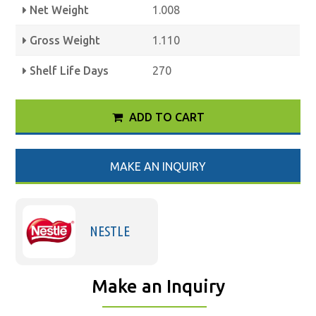
Net Weight
1.008
Gross Weight
1.110
Shelf Life Days
270
ADD TO CART
MAKE AN INQUIRY
NESTLE
Make an Inquiry