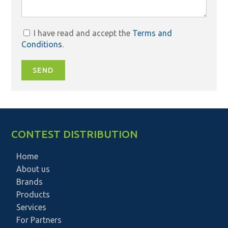
I have read and accept the
Terms and
Conditions
.
SEND
CONTEST DISTRIBUTION
Home
About us
Brands
Products
Services
For Partners