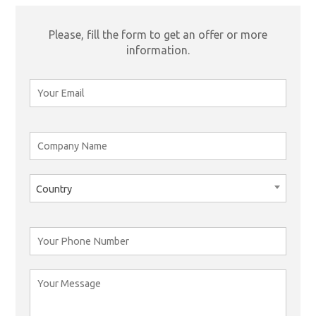
Please, fill the form to get an offer or more
information.
Country