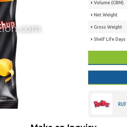
Volume (CBM)
Net Weight
Gross Weight
Shelf Life Days
RUF