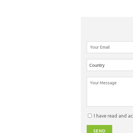
Country
I have read and a
SEND