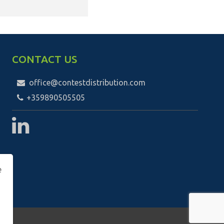
CONTACT US
office@contestdistribution.com
+359890505505
е