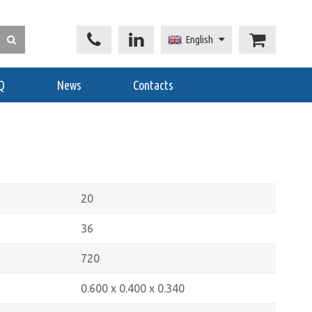
English
Q
News
Contacts
20
36
720
0.600 x 0.400 x 0.340