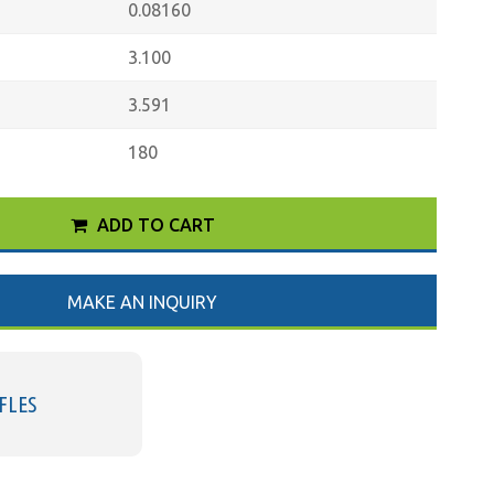
0.08160
3.100
3.591
180
ADD TO CART
MAKE AN INQUIRY
FLES