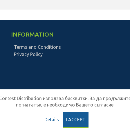
INFORMATION
Terms and Conditions
Privacy Policy
Contest Distribution използва бисквитки. За да продължит
по-нататък, е необходимо Вашето съгласие.
Details
I ACCEPT
Contest Distribution
2026
All Rights Reserved