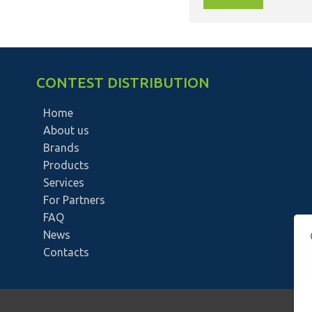
CONTEST DISTRIBUTION
Home
About us
Brands
Products
Services
For Partners
FAQ
News
Contacts