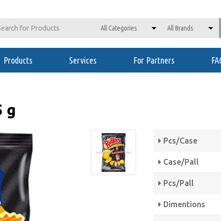
Products
Services
For Partners
FA
5 g
Pcs/Case
Case/Pall
Pcs/Pall
Dimentions