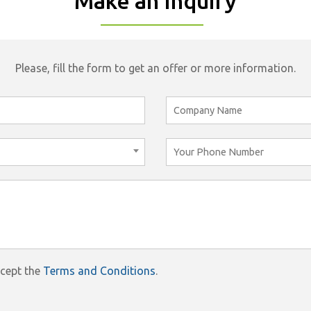
Make an Inquiry
Please, fill the form to get an offer or more information.
ccept the
Terms and Conditions
.