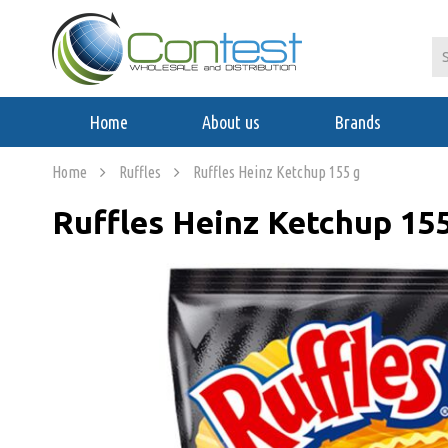
Home
About us
Brands
Home
Ruffles
Ruffles Heinz Ketchup 155 g
Ruffles Heinz Ketchup 15