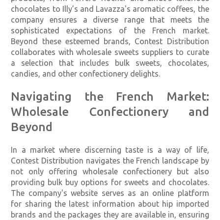
chocolates to Illy’s and Lavazza's aromatic coffees, the
company ensures a diverse range that meets the
sophisticated expectations of the French market.
Beyond these esteemed brands, Contest Distribution
collaborates with wholesale sweets suppliers to curate
a selection that includes bulk sweets, chocolates,
candies, and other confectionery delights.
Navigating the French Market:
Wholesale Confectionery and
Beyond
In a market where discerning taste is a way of life,
Contest Distribution navigates the French landscape by
not only offering wholesale confectionery but also
providing bulk buy options for sweets and chocolates.
The company's website serves as an online platform
for sharing the latest information about hip imported
brands and the packages they are available in, ensuring