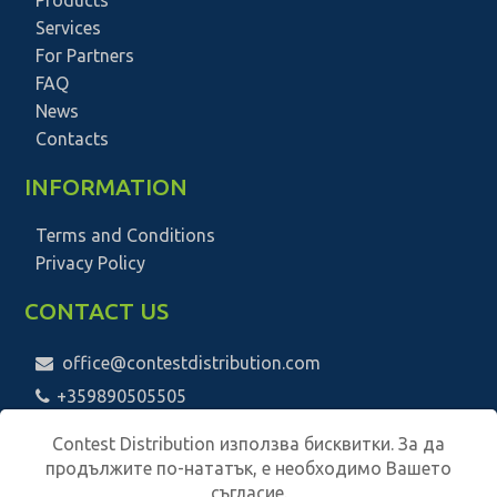
Services
For Partners
FAQ
News
Contacts
INFORMATION
Terms and Conditions
Privacy Policy
CONTACT US
office@contestdistribution.com
+359890505505
Contest Distribution използва бисквитки. За да
продължите по-нататък, е необходимо Вашето
съгласие.