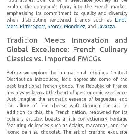
explore the company’s foray into the French market,
emphasising its commitment to quality and diversity
when distributing renowned brands such as
Lindt
,
Mars
,
Ritter Sport
,
Storck
,
Mondelez
, and
Lavazza
.
Tradition Meets Innovation and
Global Excellence: French Culinary
Classics vs. Imported FMCGs
Before we explore the international offerings Contest
Distribution introduces, let's appreciate some of the
best traditional French goods. The Republic of France
has always been at the heart of gastronomic excellence.
Just imagine: the aromatic essence of baguettes and
the allure of fine cheese waft through the air. In
addition to this, the French nation, renowned for its
culinary artistry, boasts a rich confectionery heritage
featuring delicacies such as éclairs, macarons, and the
iconic pain au chocolat. The art of crafting exquisite