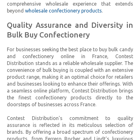
comprehensive wholesale experience that extends
beyond
wholesale confectionery products
.
Quality Assurance and Diversity in
Bulk Buy Confectionery
For businesses seeking the best place to buy bulk candy
and confectionery online in France, Contest
Distribution stands as a reliable wholesale supplier. The
convenience of bulk buying is coupled with an extensive
product range, making it an optimal choice for retailers
and businesses looking to enhance their offerings. With
a seamless online platform, Contest Distribution brings
the finest confectionery products directly to the
doorsteps of businesses across France.
Contest Distribution's commitment to quality
assurance is reflected in its meticulous selection of
brands. By offering a broad spectrum of confectionery
products, from Ferrero Rocher and Lindt's luxurious