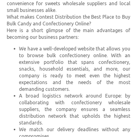
convenience for sweets wholesale suppliers and local
small businesses alike.
What makes Contest Distribution the Best Place to Buy
Bulk Candy and Confectionery Online?
Here is a short glimpse of the main advantages of
becoming our business partners:
We have a well-developed website that allows you
to browse bulk confectionery online. With an
extensive portfolio that spans confectionery,
snacks, household essentials, and more, our
company is ready to meet even the highest
expectations and the needs of the most
demanding customers.
A broad logistics network around Europe: by
collaborating with confectionery wholesale
suppliers, the company ensures a seamless
distribution network that upholds the highest
standards.
We match our delivery deadlines without any
compromises.