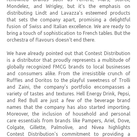
Mondelez, and Wrigley, but it's the emphasis on
distributing Lindt and Lavazza’s esteemed products
that sets the company apart, promising a delightful
fusion of Swiss and Italian excellence. We are ready to
bring a touch of sophistication to French tables. But the
orchestra of flavours doesn't end there.
We have already pointed out that Contest Distribution
is a distributor that proudly represents a multitude of
globally recognized FMCG brands to local businesses
and consumers alike. From the irresistible crunch of
Ruffles and Doritos to the playful sweetness of Trolli
and Zaini, the company's portfolio encompasses a
variety of tastes and textures. Hell Energy Drink, Pepsi,
and Red Bull are just a few of the beverage brand
names that the company has also started importing.
Moreover, the inclusion of household and personal
care essentials from brands like Pampers, Ariel, Dove,
Colgate, Gillette, Palmolive, and Nivea highlights
Contest Distribution's commitment to providing a