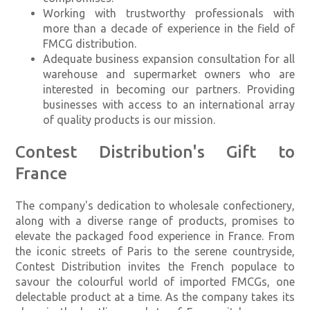
Working with trustworthy professionals with
more than a decade of experience in the field of
FMCG distribution.
Adequate business expansion consultation for all
warehouse and supermarket owners who are
interested in becoming our partners. Providing
businesses with access to an international array
of quality products is our mission.
Contest Distribution's Gift to
France
The company's dedication to wholesale confectionery,
along with a diverse range of products, promises to
elevate the packaged food experience in France. From
the iconic streets of Paris to the serene countryside,
Contest Distribution invites the French populace to
savour the colourful world of imported FMCGs, one
delectable product at a time. As the company takes its