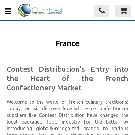
France
Contest Distribution's Entry into
the Heart of the French
Confectionery Market
Welcome to the world of French culinary traditions!
Today, we will discover how wholesale confectionery
suppliers like Contest Distribution have changed the
local packaged food industry for the better by
introducing globally-recognized brands to various
food stores. Join us on a delectable journey as we