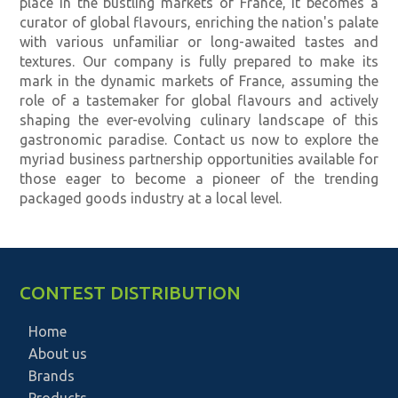
place in the bustling markets of France, it becomes a
curator of global flavours, enriching the nation's palate
with various unfamiliar or long-awaited tastes and
textures. Our company is fully prepared to make its
mark in the dynamic markets of France, assuming the
role of a tastemaker for global flavours and actively
shaping the ever-evolving culinary landscape of this
gastronomic paradise. Contact us now to explore the
myriad business partnership opportunities available for
those eager to become a pioneer of the trending
packaged goods industry at a local level.
CONTEST DISTRIBUTION
Home
About us
Brands
Products