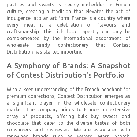
pastries and sweets is deeply embedded in French
culture, creating a tradition that elevates the act of
indulgence into an art form. France is a country where
every meal is a celebration of flavours and
craftsmanship. This rich food tapestry can only be
complemented by the international assortment of
wholesale candy confectionery that Contest
Distribution has started importing.
A Symphony of Brands: A Snapshot
of Contest Distribution's Portfolio
With a keen understanding of the French penchant for
premium confections, Contest Distribution emerges as
a significant player in the wholesale confectionery
market. The company brings to France an extensive
array of products, offering bulk buy sweets and
chocolate that cater to the diverse tastes of both
consumers and businesses. We are associated with
renowned brands such as Ferrero, Mars, Storck,