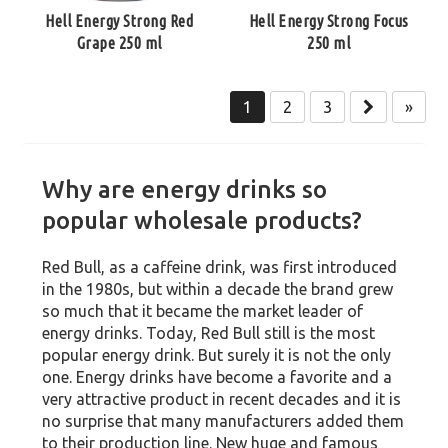
Hell Energy Strong Red
Hell Energy Strong Focus
Grape 250 ml
250 ml
1
2
3
»
Why are energy drinks so
popular wholesale products?
Red Bull, as a caffeine drink, was first introduced
in the 1980s, but within a decade the brand grew
so much that it became the market leader of
energy drinks. Today, Red Bull still is the most
popular energy drink. But surely it is not the only
one. Energy drinks have become a favorite and a
very attractive product in recent decades and it is
no surprise that many manufacturers added them
to their production line. New huge and famous