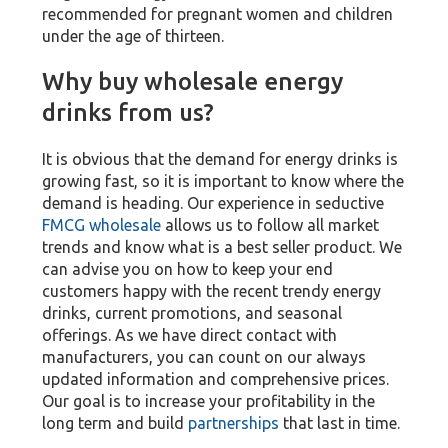
recommended for pregnant women and children
under the age of thirteen.
Why buy wholesale energy
drinks from us?
It is obvious that the demand for energy drinks is
growing fast, so it is important to know where the
demand is heading. Our experience in seductive
FMCG wholesale
allows us to follow all market
trends and know what is a best seller product. We
can advise you on how to keep your end
customers happy with the recent trendy energy
drinks, current promotions, and seasonal
offerings. As we have direct contact with
manufacturers, you can count on our always
updated information and comprehensive prices.
Our goal is to increase your profitability in the
long term and build
partnerships
that last in time.