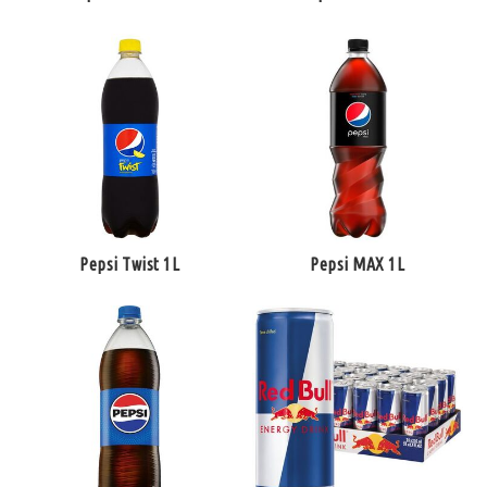
Pepsi Twist 1L
Pepsi MAX 1L