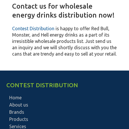
Contact us for wholesale
energy drinks distribution now!
Contest Distribution
is happy to offer Red Bull,
Monster, and Hell energy drinks as a part of its
irresistible wholesale products list. Just send us
an inquiry and we will shortly discuss with you the
cans that are trendy and easy to sell at your retail.
CONTEST DISTRIBUTION
Home
About us
Brands
Products
Services