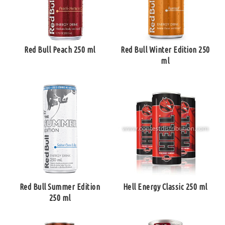
Red Bull Peach 250 ml
Red Bull Winter Edition 250
ml
Red Bull Summer Edition
Hell Energy Classic 250 ml
250 ml