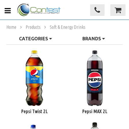
Home
Products
Soft & Energy Drinks
CATEGORIES
BRANDS
Pepsi Twist 2L
Pepsi MAX 2L