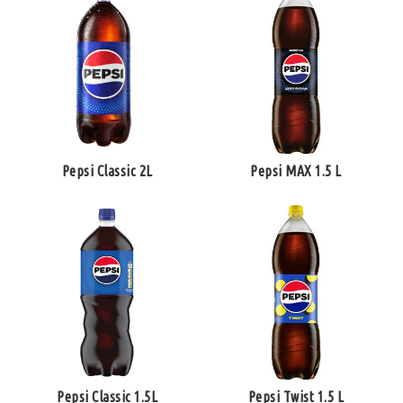
Pepsi Classic 2L
Pepsi MAX 1.5 L
Pepsi Classic 1.5L
Pepsi Twist 1.5 L