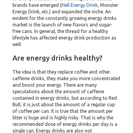
brands have emerged (
Hell Energy Drink
, Monster
Energy Drink, etc.) and expanded the niche. An
evident for the constantly growing energy drinks
market is the launch of new flavors and sugar-
free cans. In general, the thread for a healthy
lifestyle has affected energy drink production as
well.
Are energy drinks healthy?
The idea is that they replace coffee and other
caffeine drinks, they make you more concentrated
and boost your energy. There are many
speculations about the amount of caffeine
contained in energy drinks, but according to Red
Bull, it is just about the amount of a regular cup
of coffee per can. It is true that the amount per
litter is huge and is highly risky. That is why the
recommended dose of energy drinks per day is a
single can. Energy drinks are also not