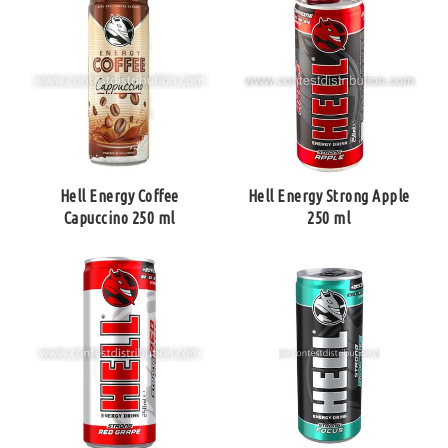
Hell Energy Coffee
Hell Energy Strong Apple
Capuccino 250 ml
250 ml