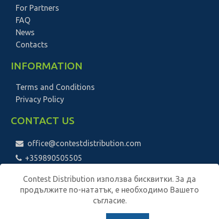
For Partners
FAQ
News
Contacts
INFORMATION
Terms and Conditions
Privacy Policy
CONTACT US
office@contestdistribution.com
+359890505505
Contest Distribution използва бисквитки. За да
продължите по-нататък, е необходимо Вашето
съгласие.