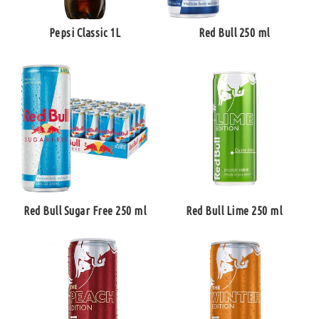
Pepsi Classic 1L
Red Bull 250 ml
Red Bull Sugar Free 250 ml
Red Bull Lime 250 ml