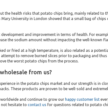
 the health risks that potato chips bring, mainly related to t
Mary University in London showed that a small bag of chips co
 development and improvement in terms of health. For example
crease the sodium amount without impacting the well-known fl
d or fried at a high temperature, is also related as a potentia
 attempt to remove burned slices prior to packaging and thus 
emove the worst potato chips from the process.
 wholesale from us?
xperience in the potato chips market and our strength is in cl
nacks. These products are proven to be well-sold and extremel
s worldwide and continue to grow our
happy customer list
ever
 not hesitate to
contact us
for questions related to potato chi