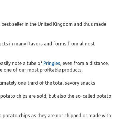
 a best-seller in the United Kingdom and thus made
oducts in many flavors and forms from almost
asily note a tube of
Pringles
, even from a distance.
e one of our most profitable products.
ximately one-third of the total savory snacks
otato chips are sold, but also the so-called potato
as potato chips as they are not chipped or made with