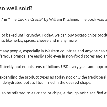
o well sold?
817 in “The Cook's Oracle” by William Kitchiner. The book was
ied or baked until crunchy. Today, we can buy potato chips pr
nts like herbs, spices, cheese and many more.
many people, especially in Western countries and anyone can e
famous brands, are easily sold even in non-food stores and ar
iciently and equals tens of billions USD every year and appro
panding the product types as today not only the traditional p
dehydrated potato flour, fried in the desired shape.
lso be referred to as crisps or chips, although not classified 