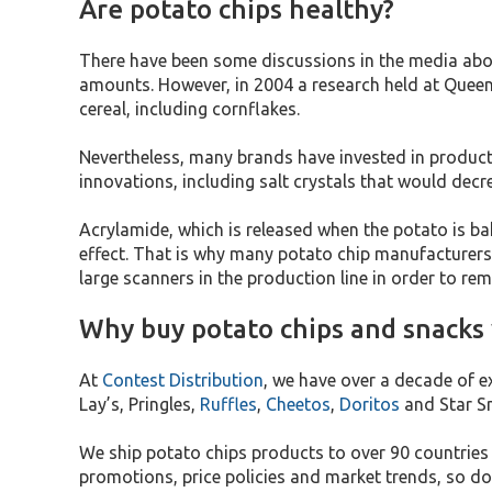
Are potato chips healthy?
There have been some discussions in the media about
amounts. However, in 2004 a research held at Queen 
cereal, including cornflakes.
Nevertheless, many brands have invested in product
innovations, including salt crystals that would de
Acrylamide, which is released when the potato is bake
effect. That is why many potato chip manufacturers
large scanners in the production line in order to r
Why buy potato chips and snacks
At
Contest Distribution
, we have over a decade of e
Lay’s, Pringles,
Ruffles
,
Cheetos
,
Doritos
and Star S
We ship potato chips products to over 90 countrie
promotions, price policies and market trends, so do