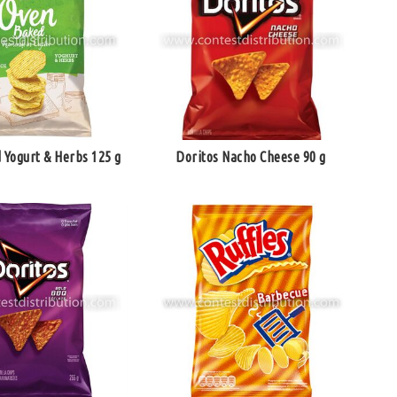
 Yogurt & Herbs 125 g
Doritos Nacho Cheese 90 g