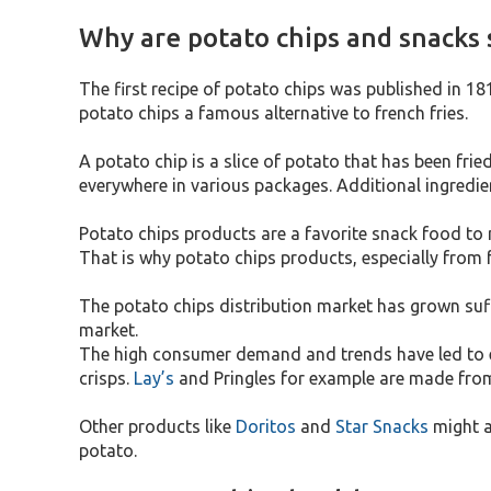
Why are potato chips and snacks s
The first recipe of potato chips was published in 1
potato chips a famous alternative to french fries.
A potato chip is a slice of potato that has been fr
everywhere in various packages. Additional ingredie
Potato chips products are a favorite snack food to 
That is why potato chips products, especially from 
The potato chips distribution market has grown suff
market.
The high consumer demand and trends have led to ex
crisps.
Lay’s
and Pringles for example are made from 
Other products like
Doritos
and
Star Snacks
might a
potato.