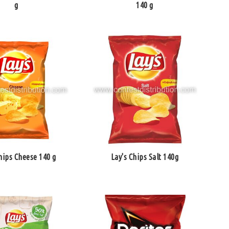
g
140 g
hips Cheese 140 g
Lay's Chips Salt 140g