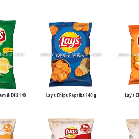
am & Dill 140
Lay's Chips Paprika 140 g
Lay's C