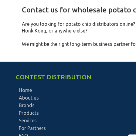
Contact us for wholesale potato c
Are you looking for potato chip distributors online?
Honk Kong, or anywhere else?
We might be the right long-term business partner for
CONTEST DISTRIBUTION
Home
About us
Brands
Products
Services
For Partners
FAQ