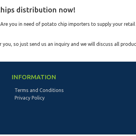
hips distribution now!
 Are you in need of potato chip importers to supply your retail
 you, so just send us an inquiry and we will discuss all produc
INFORMATION
Terms and Conditions
Privacy Policy