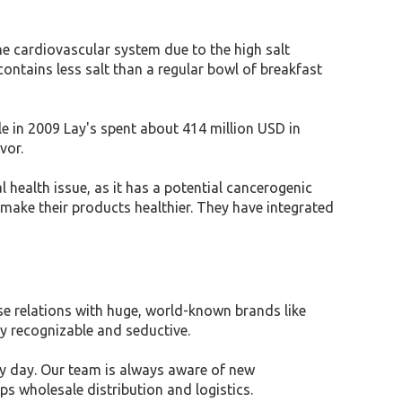
he cardiovascular system due to the high salt
ntains less salt than a regular bowl of breakfast
 in 2009 Lay's spent about 414 million USD in
avor.
l health issue, as it has a potential cancerogenic
make their products healthier. They have integrated
ose relations with huge, world-known brands like
y recognizable and seductive.
y day. Our team is always aware of new
ps wholesale distribution and logistics.