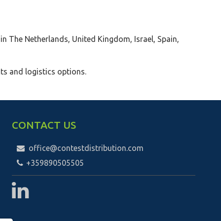
 in The Netherlands, United Kingdom, Israel, Spain,
ts and logistics options.
CONTACT US
office@contestdistribution.com
+359890505505