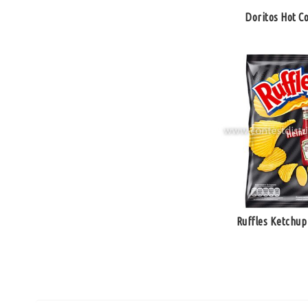
Doritos Hot Co
Ruffles Ketchup 