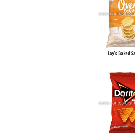
Lay's Baked Sa