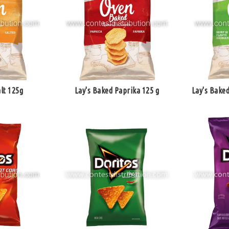
lt 125g
Lay's Baked Paprika 125 g
Lay's Baked