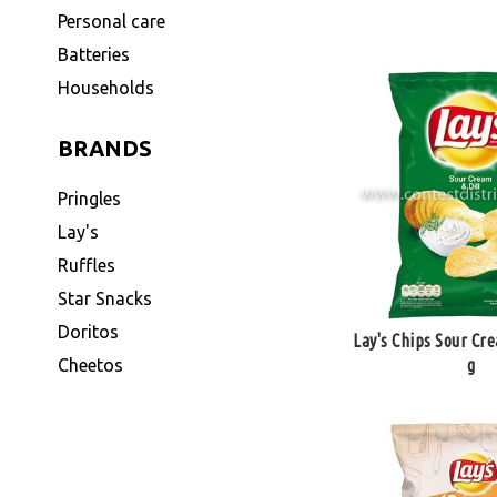
Personal care
Batteries
Households
BRANDS
Pringles
Lay's
Ruffles
Star Snacks
Doritos
Lay's Chips Sour Cre
g
Cheetos