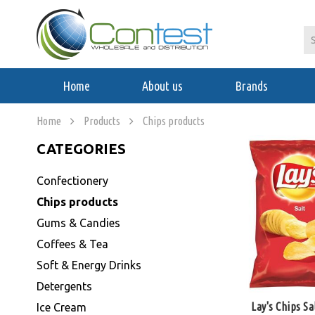
Home
About us
Brands
Home
Products
Chips products
CATEGORIES
Confectionery
Chips products
Gums & Candies
Coffees & Tea
Soft & Energy Drinks
Detergents
Lay's Chips Sa
Ice Cream