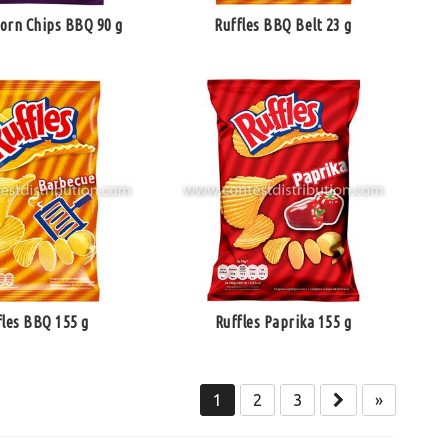
Corn Chips BBQ 90 g
Ruffles BBQ Belt 23 g
fles BBQ 155 g
Ruffles Paprika 155 g
1
2
3
»