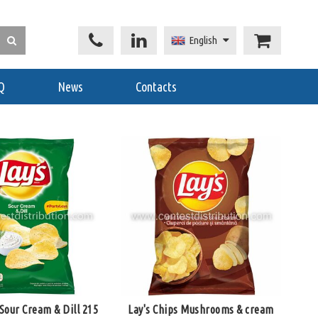
English
Q
News
Contacts
 Sour Cream & Dill 215
Lay's Chips Mushrooms & cream