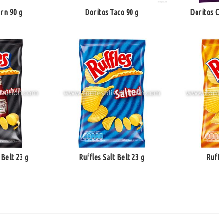
rn 90 g
Doritos Taco 90 g
Doritos 
Belt 23 g
Ruffles Salt Belt 23 g
Ruf