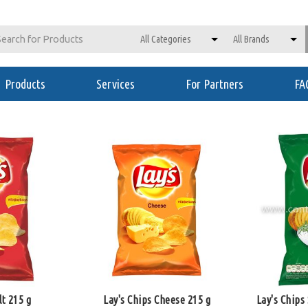
Products
Services
For Partners
FA
lt 215 g
Lay's Chips Cheese 215 g
Lay's Chips