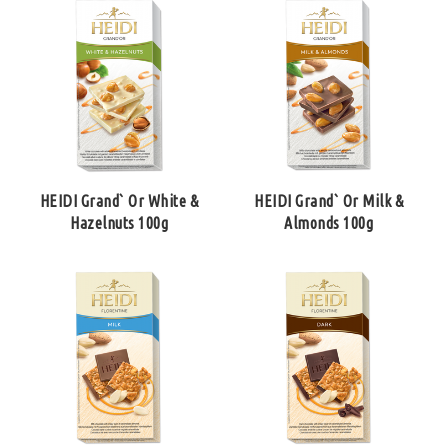
HEIDI Grand` Or White &
HEIDI Grand` Or Milk &
Hazelnuts 100g
Almonds 100g