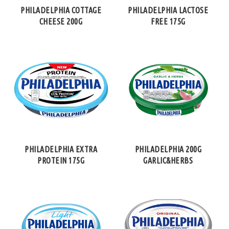
PHILADELPHIA COTTAGE
PHILADELPHIA LACTOSE
CHEESE 200G
FREE 175G
PHILADELPHIA EXTRA
PHILADELPHIA 200G
PROTEIN 175G
GARLIC&HERBS