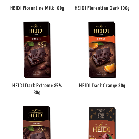
HEIDI Florentine Milk 100g
HEIDI Florentine Dark 100g
HEIDI Dark Extreme 85%
HEIDI Dark Orange 80g
80g