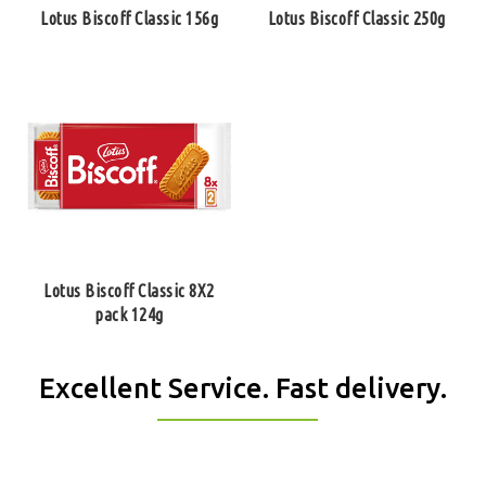
Lotus Biscoff Classic 156g
Lotus Biscoff Classic 250g
Lotus Biscoff Classic 8Х2
pack 124g
Excellent Service. Fast delivery.