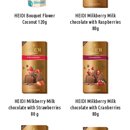
HEIDI Bouquet Flower
HEIDI Milkberry Milk
Coconut 120g
chocolate with Raspberries
80g
HEIDI Milkberry Milk
HEIDI Milkberry Milk
chocolate with Strawberries
chocolate with Cranberries
80 g
80g