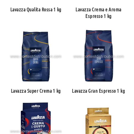
Lavazza Qualita Rossa 1 kg
Lavazza Crema e Aroma
Espresso 1 kg
Lavazza Super Crema 1 kg
Lavazza Gran Espresso 1 kg