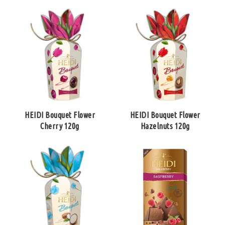
HEIDI Bouquet Flower
HEIDI Bouquet Flower
Cherry 120g
Hazelnuts 120g