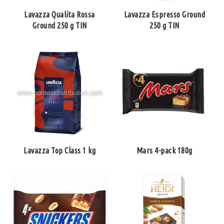
Lavazza Qualita Rossa
Lavazza Espresso Ground
Ground 250 g TIN
250 g TIN
Lavazza Top Class 1 kg
Mars 4-pack 180g