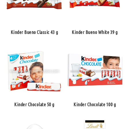
Kinder Bueno Classic 43 g
Kinder Bueno White 39 g
Kinder Chocolate 50 g
Kinder Chocolate 100 g