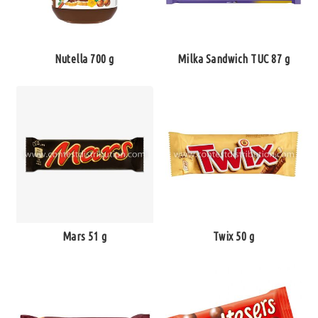
Nutella 700 g
Milka Sandwich TUC 87 g
Mars 51 g
Twix 50 g