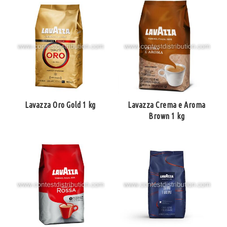
Lavazza Oro Gold 1 kg
Lavazza Crema e Aroma
Brown 1 kg