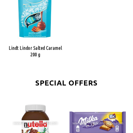
Lindt Lindor Salted Caramel
200 g
SPECIAL OFFERS