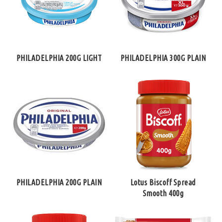
PHILADELPHIA 200G LIGHT
PHILADELPHIA 300G PLAIN
PHILADELPHIA 200G PLAIN
Lotus Biscoff Spread
Smooth 400g