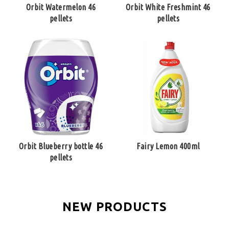
Orbit Watermelon 46
Orbit White Freshmint 46
pellets
pellets
Orbit Blueberry bottle 46
Fairy Lemon 400ml
pellets
NEW PRODUCTS