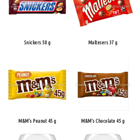
Snickers 50 g
Maltesers 37 g
M&M's Peanut 45 g
M&M's Chocolate 45 g