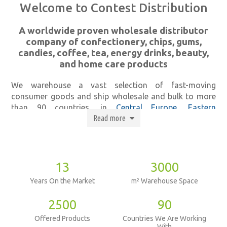
Welcome to Contest Distribution
A worldwide proven wholesale distributor
company of confectionery, chips, gums,
candies, coffee, tea, energy drinks, beauty,
and home care products
We warehouse a vast selection of fast-moving
consumer goods and ship wholesale and bulk to more
than 90 countries, in
Central Europe
,
Eastern
Read more
Europe
and
Western Europe
including Belgium, Brazil,
Canada,
Cyprus
, Dubai, England,
France
,
Greece
, Hong
Kong,
Japan
, Hungary,
Poland
, Italy,
Israel
,
Palestine
,
Jordan
,
Libya
,
Lebanon
, Malta,
Nigeria
,
India
,
Morocco
,
Egypt
,
The Netherlands
, Portugal,
Ukraine
,
Russia
,
13
3000
UAE
,
Saudi Arabia
,
China
,
Hongkong
, and
Spain
.
Years On the Market
m² Warehouse Space
And because customer experience is what we value the
2500
90
most, we offer not only distribution and wholesale but
Offered Products
Countries We Are Working
also
logistics
and
labeling services
. Our highly
With