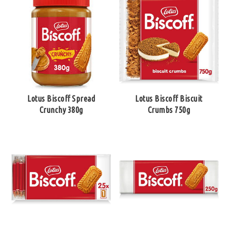
Lotus Biscoff Spread
Lotus Biscoff Biscuit
Crunchy 380g
Crumbs 750g