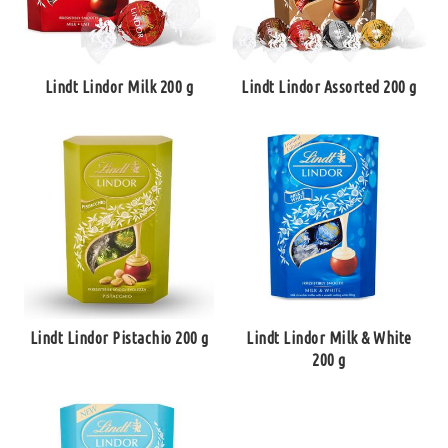
Lindt Lindor Milk 200 g
Lindt Lindor Assorted 200 g
Lindt Lindor Pistachio 200 g
Lindt Lindor Milk & White
200 g