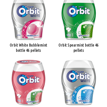
Orbit White Bubblemint
Orbit Spearmint bottle 46
bottle 46 pellets
pellets