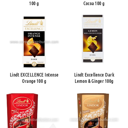
100 g
Cocoa 100 g
Lindt EXCELLENCE Intense
Lindt Excellence Dark
Orange 100 g
Lemon & Ginger 100g