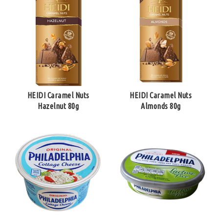
HEIDI Caramel Nuts
HEIDI Caramel Nuts
Hazelnut 80g
Almonds 80g