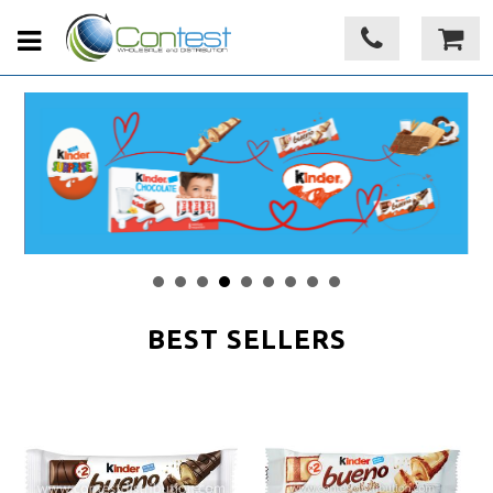
BEST SELLERS