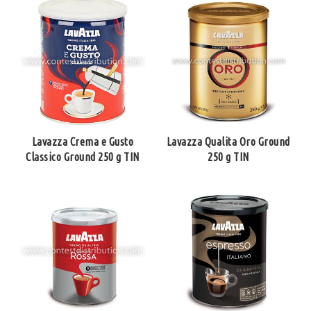
Lavazza Crema e Gusto
Lavazza Qualita Oro Ground
Classico Ground 250 g TIN
250 g TIN