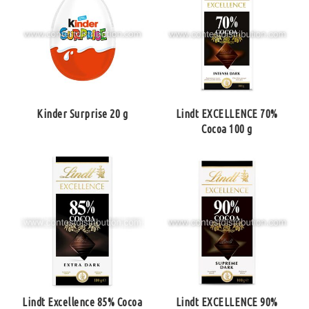
Kinder Surprise 20 g
Lindt EXCELLENCE 70%
Cocoa 100 g
Lindt Excellence 85% Cocoa
Lindt EXCELLENCE 90%