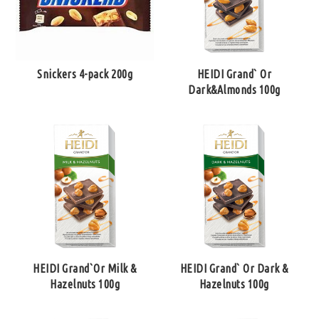
Snickers 4-pack 200g
HEIDI Grand` Or
Dark&Almonds 100g
HEIDI Grand`Or Milk &
HEIDI Grand` Or Dark &
Hazelnuts 100g
Hazelnuts 100g