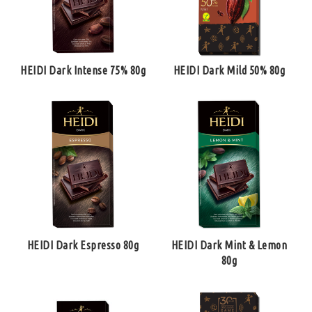
HEIDI Dark Intense 75% 80g
HEIDI Dark Mild 50% 80g
HEIDI Dark Espresso 80g
HEIDI Dark Mint & Lemon
80g