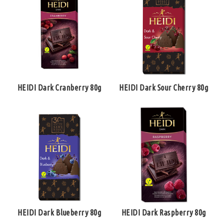
HEIDI Dark Cranberry 80g
HEIDI Dark Sour Cherry 80g
HEIDI Dark Blueberry 80g
HEIDI Dark Raspberry 80g