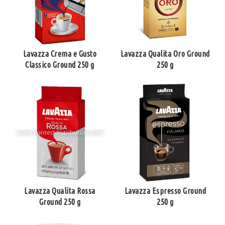
Lavazza Crema e Gusto
Lavazza Qualita Oro Ground
Classico Ground 250 g
250 g
Lavazza Qualita Rossa
Lavazza Espresso Ground
Ground 250 g
250 g